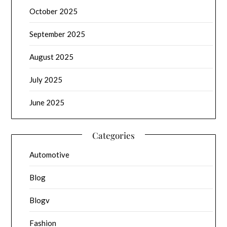
October 2025
September 2025
August 2025
July 2025
June 2025
Categories
Automotive
Blog
Blogv
Fashion