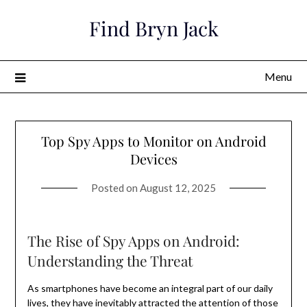
Skip
Find Bryn Jack
to
content
Menu
Top Spy Apps to Monitor on Android
Devices
Posted on
August 12, 2025
The Rise of Spy Apps on Android:
Understanding the Threat
As smartphones have become an integral part of our daily
lives, they have inevitably attracted the attention of those