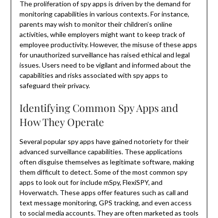
The proliferation of spy apps is driven by the demand for
monitoring capabilities in various contexts. For instance,
parents may wish to monitor their children’s online
activities, while employers might want to keep track of
employee productivity. However, the misuse of these apps
for unauthorized surveillance has raised ethical and legal
issues. Users need to be vigilant and informed about the
capabilities and risks associated with spy apps to
safeguard their privacy.
Identifying Common Spy Apps and
How They Operate
Several popular spy apps have gained notoriety for their
advanced surveillance capabilities. These applications
often disguise themselves as legitimate software, making
them difficult to detect. Some of the most common spy
apps to look out for include mSpy, FlexiSPY, and
Hoverwatch. These apps offer features such as call and
text message monitoring, GPS tracking, and even access
to social media accounts. They are often marketed as tools