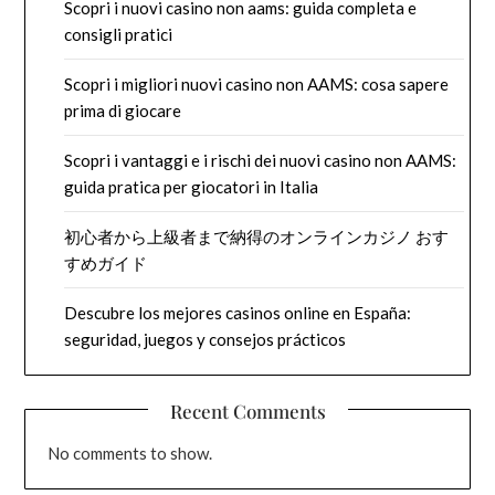
Scopri i nuovi casino non aams: guida completa e
consigli pratici
Scopri i migliori nuovi casino non AAMS: cosa sapere
prima di giocare
Scopri i vantaggi e i rischi dei nuovi casino non AAMS:
guida pratica per giocatori in Italia
初心者から上級者まで納得のオンラインカジノ おす
すめガイド
Descubre los mejores casinos online en España:
seguridad, juegos y consejos prácticos
Recent Comments
No comments to show.