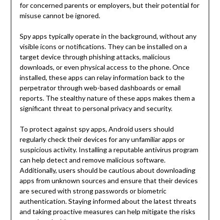
for concerned parents or employers, but their potential for
misuse cannot be ignored.
Spy apps typically operate in the background, without any
visible icons or notifications. They can be installed on a
target device through phishing attacks, malicious
downloads, or even physical access to the phone. Once
installed, these apps can relay information back to the
perpetrator through web-based dashboards or email
reports. The stealthy nature of these apps makes them a
significant threat to personal privacy and security.
To protect against spy apps, Android users should
regularly check their devices for any unfamiliar apps or
suspicious activity. Installing a reputable antivirus program
can help detect and remove malicious software.
Additionally, users should be cautious about downloading
apps from unknown sources and ensure that their devices
are secured with strong passwords or biometric
authentication. Staying informed about the latest threats
and taking proactive measures can help mitigate the risks