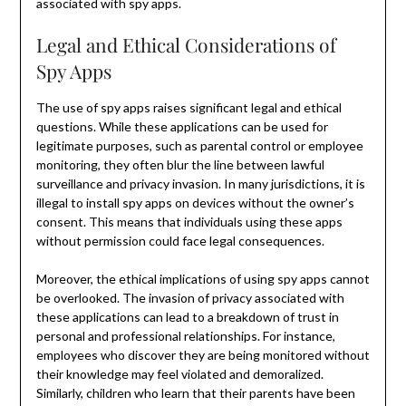
associated with spy apps.
Legal and Ethical Considerations of
Spy Apps
The use of spy apps raises significant legal and ethical
questions. While these applications can be used for
legitimate purposes, such as parental control or employee
monitoring, they often blur the line between lawful
surveillance and privacy invasion. In many jurisdictions, it is
illegal to install spy apps on devices without the owner’s
consent. This means that individuals using these apps
without permission could face legal consequences.
Moreover, the ethical implications of using spy apps cannot
be overlooked. The invasion of privacy associated with
these applications can lead to a breakdown of trust in
personal and professional relationships. For instance,
employees who discover they are being monitored without
their knowledge may feel violated and demoralized.
Similarly, children who learn that their parents have been