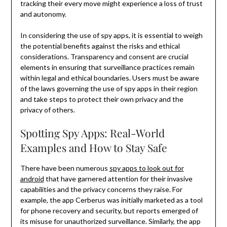
tracking their every move might experience a loss of trust
and autonomy.
In considering the use of spy apps, it is essential to weigh
the potential benefits against the risks and ethical
considerations. Transparency and consent are crucial
elements in ensuring that surveillance practices remain
within legal and ethical boundaries. Users must be aware
of the laws governing the use of spy apps in their region
and take steps to protect their own privacy and the
privacy of others.
Spotting Spy Apps: Real-World
Examples and How to Stay Safe
There have been numerous
spy apps to look out for
android
that have garnered attention for their invasive
capabilities and the privacy concerns they raise. For
example, the app Cerberus was initially marketed as a tool
for phone recovery and security, but reports emerged of
its misuse for unauthorized surveillance. Similarly, the app