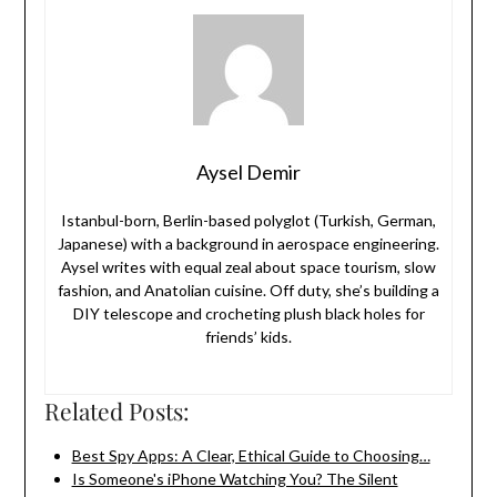
Aysel Demir
Istanbul-born, Berlin-based polyglot (Turkish, German,
Japanese) with a background in aerospace engineering.
Aysel writes with equal zeal about space tourism, slow
fashion, and Anatolian cuisine. Off duty, she’s building a
DIY telescope and crocheting plush black holes for
friends’ kids.
Related Posts:
Best Spy Apps: A Clear, Ethical Guide to Choosing…
Is Someone's iPhone Watching You? The Silent