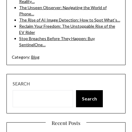
Reality…
The Unseen Observer: Navigating the World of
Phone…
The Rise of AI Image Detection: How to Spot What’s…
Reclaim Your Freedom: The Unstoppable Rise of the
EV Rider
Stop Breaches Before They Happen: Buy
SentinelOne…
Category:
Blog
SEARCH
Search
Recent Posts