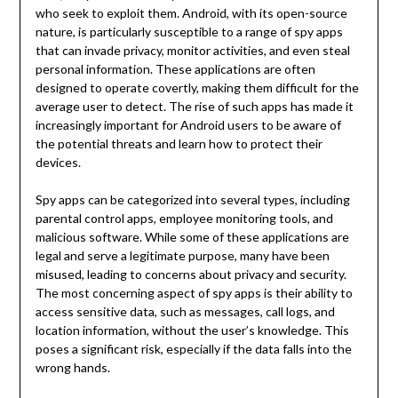
who seek to exploit them. Android, with its open-source
nature, is particularly susceptible to a range of spy apps
that can invade privacy, monitor activities, and even steal
personal information. These applications are often
designed to operate covertly, making them difficult for the
average user to detect. The rise of such apps has made it
increasingly important for Android users to be aware of
the potential threats and learn how to protect their
devices.
Spy apps can be categorized into several types, including
parental control apps, employee monitoring tools, and
malicious software. While some of these applications are
legal and serve a legitimate purpose, many have been
misused, leading to concerns about privacy and security.
The most concerning aspect of spy apps is their ability to
access sensitive data, such as messages, call logs, and
location information, without the user’s knowledge. This
poses a significant risk, especially if the data falls into the
wrong hands.