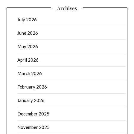
Archives
July 2026
June 2026
May 2026
April 2026
March 2026
February 2026
January 2026
December 2025
November 2025