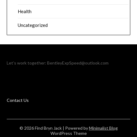
Health
Uncategorized
Let’s work together:
BentleyExpSpeed@outlook.com
Contact Us
© 2026 Find Bryn Jack
| Powered by
Minimalist Blog
WordPress Theme