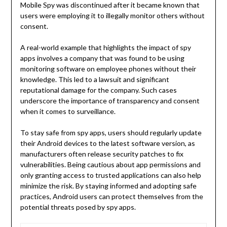
Mobile Spy was discontinued after it became known that
users were employing it to illegally monitor others without
consent.
A real-world example that highlights the impact of spy
apps involves a company that was found to be using
monitoring software on employee phones without their
knowledge. This led to a lawsuit and significant
reputational damage for the company. Such cases
underscore the importance of transparency and consent
when it comes to surveillance.
To stay safe from spy apps, users should regularly update
their Android devices to the latest software version, as
manufacturers often release security patches to fix
vulnerabilities. Being cautious about app permissions and
only granting access to trusted applications can also help
minimize the risk. By staying informed and adopting safe
practices, Android users can protect themselves from the
potential threats posed by spy apps.