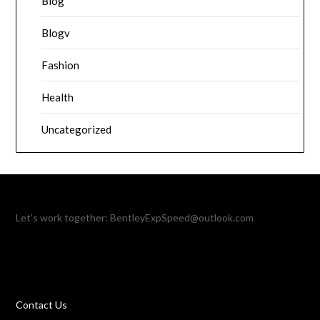
Blog
Blogv
Fashion
Health
Uncategorized
Let’s work together:
BentleyExpSpeed@outlook.com
Contact Us