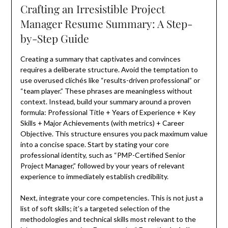
Crafting an Irresistible Project
Manager Resume Summary: A Step-
by-Step Guide
Creating a summary that captivates and convinces
requires a deliberate structure. Avoid the temptation to
use overused clichés like “results-driven professional” or
“team player.” These phrases are meaningless without
context. Instead, build your summary around a proven
formula: Professional Title + Years of Experience + Key
Skills + Major Achievements (with metrics) + Career
Objective. This structure ensures you pack maximum value
into a concise space. Start by stating your core
professional identity, such as “PMP-Certified Senior
Project Manager,” followed by your years of relevant
experience to immediately establish credibility.
Next, integrate your core competencies. This is not just a
list of soft skills; it’s a targeted selection of the
methodologies and technical skills most relevant to the