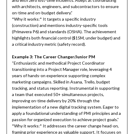
and with zero lost-time incidents. Adept at coordinating
with architects, engineers, and subcontractors to ensure
on-time and on-budget delivery.”
*Why it works:* It targets a specific industry
(construction) and mentions industry-specific tools
(Primavera P6) and standards (OSHA). The achievement
highlights both financial control ($15M, under budget) and
a critical industry metric (safety record).
Example 3: The Career Changer/Junior PM
“Enthusiastic and methodical Project Coordinator
transitioning into a Project Manager role, leveraging 4
years of hands-on experience supporting complex
marketing campaigns. Skilled in Asana, Trello, budget
tracking, and status reporting. Instrumental in supporting
a team that executed 50+ simultaneous projects,
improving on-time delivery by 20% through the
implementation of a new digital tracking system. Eager to
apply a foundational understanding of PMI principles and a
passion for organized execution to achieve project goals.”
*Why it works:* It addresses the career change head-on,
framing prior experience as valuable support. It focuses on