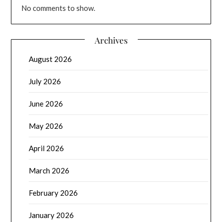
No comments to show.
Archives
August 2026
July 2026
June 2026
May 2026
April 2026
March 2026
February 2026
January 2026