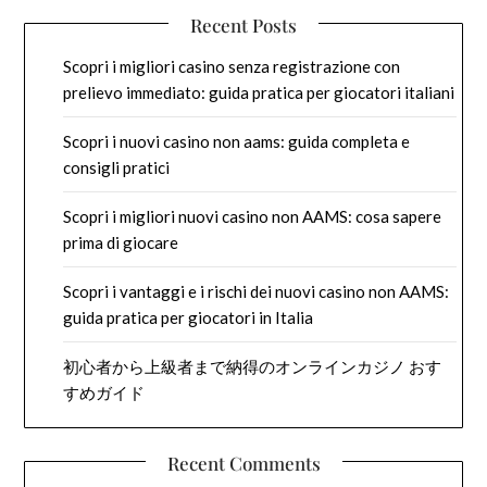
Recent Posts
Scopri i migliori casino senza registrazione con
prelievo immediato: guida pratica per giocatori italiani
Scopri i nuovi casino non aams: guida completa e
consigli pratici
Scopri i migliori nuovi casino non AAMS: cosa sapere
prima di giocare
Scopri i vantaggi e i rischi dei nuovi casino non AAMS:
guida pratica per giocatori in Italia
初心者から上級者まで納得のオンラインカジノ おす
すめガイド
Recent Comments