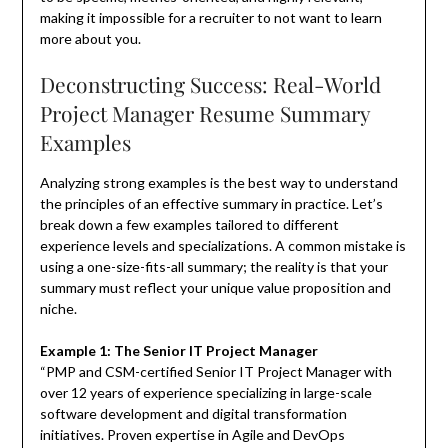
making it impossible for a recruiter to not want to learn
more about you.
Deconstructing Success: Real-World
Project Manager Resume Summary
Examples
Analyzing strong examples is the best way to understand
the principles of an effective summary in practice. Let’s
break down a few examples tailored to different
experience levels and specializations. A common mistake is
using a one-size-fits-all summary; the reality is that your
summary must reflect your unique value proposition and
niche.
Example 1: The Senior IT Project Manager
“PMP and CSM-certified Senior IT Project Manager with
over 12 years of experience specializing in large-scale
software development and digital transformation
initiatives. Proven expertise in Agile and DevOps