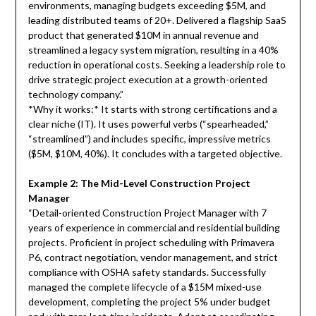
environments, managing budgets exceeding $5M, and
leading distributed teams of 20+. Delivered a flagship SaaS
product that generated $10M in annual revenue and
streamlined a legacy system migration, resulting in a 40%
reduction in operational costs. Seeking a leadership role to
drive strategic project execution at a growth-oriented
technology company.”
*Why it works:* It starts with strong certifications and a
clear niche (IT). It uses powerful verbs (“spearheaded,”
“streamlined”) and includes specific, impressive metrics
($5M, $10M, 40%). It concludes with a targeted objective.
Example 2: The Mid-Level Construction Project
Manager
“Detail-oriented Construction Project Manager with 7
years of experience in commercial and residential building
projects. Proficient in project scheduling with Primavera
P6, contract negotiation, vendor management, and strict
compliance with OSHA safety standards. Successfully
managed the complete lifecycle of a $15M mixed-use
development, completing the project 5% under budget