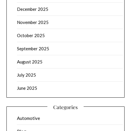
December 2025
November 2025
October 2025
September 2025
August 2025
July 2025
June 2025
Categories
Automotive