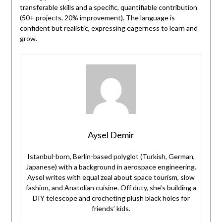
transferable skills and a specific, quantifiable contribution
(50+ projects, 20% improvement). The language is
confident but realistic, expressing eagerness to learn and
grow.
Aysel Demir
Istanbul-born, Berlin-based polyglot (Turkish, German,
Japanese) with a background in aerospace engineering.
Aysel writes with equal zeal about space tourism, slow
fashion, and Anatolian cuisine. Off duty, she’s building a
DIY telescope and crocheting plush black holes for
friends’ kids.