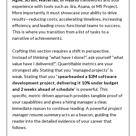
experience with tools such as Jira, Asana, or MS Project.
More importantly, it must showcase your ability to drive
results—reducing costs, accelerating timelines, increasing
efficiency, and leading cross-functional teams to success.
This is where you transition from a list of tasks to a
narrative of achievements.
Crafting this section requires a shift in perspective.
Instead of thinking “what have I done?”, ask yourself “what
value have I delivered?”. Quantifiable metrics are your
strongest ally. Stating that you “managed projects” is
weak. Stating that you “
spearheaded a $2M software
development project, delivering it 10% under budget
and 2 weeks ahead of schedule
” is powerful. This
specific, metric-driven approach provides tangible proof of
your capabilities and gives a hiring manager a clear,
immediate reason to continue reading. A powerful
project
manager resume summary
acts as a beacon, guiding the
reader into the detailed evidence of your career that
follows.