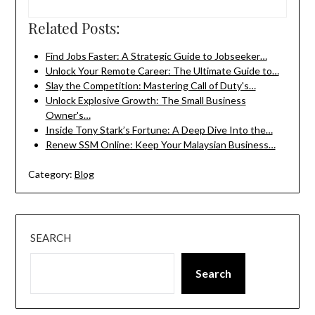
Related Posts:
Find Jobs Faster: A Strategic Guide to Jobseeker…
Unlock Your Remote Career: The Ultimate Guide to…
Slay the Competition: Mastering Call of Duty's…
Unlock Explosive Growth: The Small Business
Owner's…
Inside Tony Stark’s Fortune: A Deep Dive Into the…
Renew SSM Online: Keep Your Malaysian Business…
Category:
Blog
SEARCH
Search