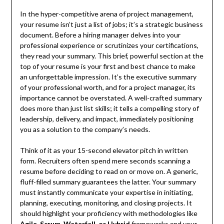
In the hyper-competitive arena of project management,
your resume isn’t just a list of jobs; it’s a strategic business
document. Before a hiring manager delves into your
professional experience or scrutinizes your certifications,
they read your summary. This brief, powerful section at the
top of your resume is your first and best chance to make
an unforgettable impression. It’s the executive summary
of your professional worth, and for a project manager, its
importance cannot be overstated. A well-crafted summary
does more than just list skills; it tells a compelling story of
leadership, delivery, and impact, immediately positioning
you as a solution to the company’s needs.
Think of it as your 15-second elevator pitch in written
form. Recruiters often spend mere seconds scanning a
resume before deciding to read on or move on. A generic,
fluff-filled summary guarantees the latter. Your summary
must instantly communicate your expertise in initiating,
planning, executing, monitoring, and closing projects. It
should highlight your proficiency with methodologies like
Agile, Scrum, Waterfall, or Hybrid
frameworks and your