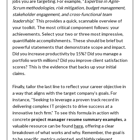
jobs you are targeting. For example, “
Expertise in Agile-
Scrum methodologies, risk mitigation, budget management,
stakeholder engagement, and cross-functional team
leadership
.” This provides a quick, scannable overview of
your toolkit. The most critical component follows: your
achievements. Select your two or three most impressive,
quantifiable accomplishments. These should be brief but
powerful statements that demonstrate scope and impact.
Did you increase productivity by 15%? Did you manage a
portfolio worth millions? Did you improve client satisfaction
scores? This is the evidence that backs up your initial
claims.
Finally, tailor the last line to reflect your career objective in
a way that aligns with the target company’s goals. For
instance, “Seeking to leverage a proven track record in
delivering complex IT projects to drive success at a
innovative tech firm.” To see this formula in action with
concrete
project manager resume summary examples
, a
valuable resource can be found
here
, offering a clear
breakdown of what works and why. Remember, the goal is
to be specific, metrics-oriented, and highly relevant,