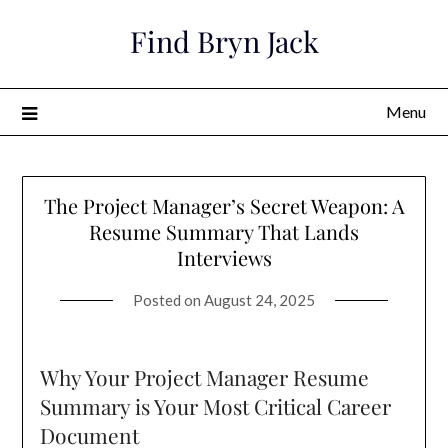
Skip
Find Bryn Jack
to
content
Menu
The Project Manager’s Secret Weapon: A
Resume Summary That Lands
Interviews
Posted on
August 24, 2025
Why Your Project Manager Resume
Summary is Your Most Critical Career
Document