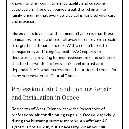
known for their commitment to quality and customer
satisfaction. These companies treat their clients like
family, ensuring that every service call is handled with care
and precision.
Moreover, being part of the community means that these
companies are just a phone call away for emergency repairs
or urgent maintenance needs. With a commitment to
transparency and integrity, local HVAC experts are
dedicated to providing honest assessments and solutions
that best serve their clients. This level of trust and
dependability is what makes them the preferred choice for
many homeowners in Central Florida.
Professional Air Conditioning Repair
and Installation in Ocoee
Residents of West Orlando know the importance of
professional
air conditioning repair in Ocoee
, especially
during the blistering summer months. An efficient AC
system is not a luxury but a necessity. When your air