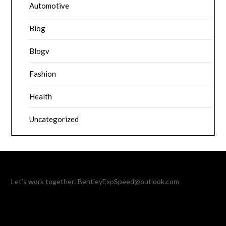
Automotive
Blog
Blogv
Fashion
Health
Uncategorized
Let’s work together:
BentleyExpSpeed@outlook.com