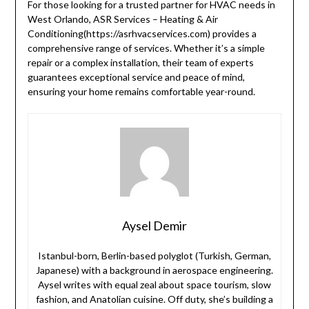
For those looking for a trusted partner for HVAC needs in
West Orlando, ASR Services – Heating & Air
Conditioning(https://asrhvacservices.com) provides a
comprehensive range of services. Whether it’s a simple
repair or a complex installation, their team of experts
guarantees exceptional service and peace of mind,
ensuring your home remains comfortable year-round.
Aysel Demir
Istanbul-born, Berlin-based polyglot (Turkish, German,
Japanese) with a background in aerospace engineering.
Aysel writes with equal zeal about space tourism, slow
fashion, and Anatolian cuisine. Off duty, she’s building a