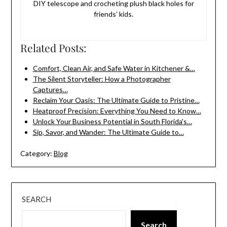
DIY telescope and crocheting plush black holes for
friends’ kids.
Related Posts:
Comfort, Clean Air, and Safe Water in Kitchener &…
The Silent Storyteller: How a Photographer
Captures…
Reclaim Your Oasis: The Ultimate Guide to Pristine…
Heatproof Precision: Everything You Need to Know…
Unlock Your Business Potential in South Florida's…
Sip, Savor, and Wander: The Ultimate Guide to…
Category:
Blog
SEARCH
Search