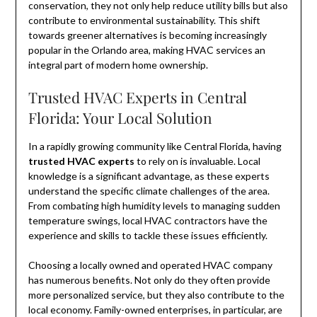
conservation, they not only help reduce utility bills but also
contribute to environmental sustainability. This shift
towards greener alternatives is becoming increasingly
popular in the Orlando area, making HVAC services an
integral part of modern home ownership.
Trusted HVAC Experts in Central
Florida: Your Local Solution
In a rapidly growing community like Central Florida, having
trusted HVAC experts
to rely on is invaluable. Local
knowledge is a significant advantage, as these experts
understand the specific climate challenges of the area.
From combating high humidity levels to managing sudden
temperature swings, local HVAC contractors have the
experience and skills to tackle these issues efficiently.
Choosing a locally owned and operated HVAC company
has numerous benefits. Not only do they often provide
more personalized service, but they also contribute to the
local economy. Family-owned enterprises, in particular, are