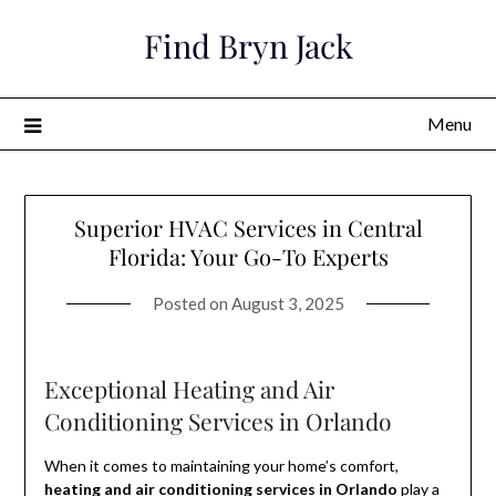
Skip
Find Bryn Jack
to
content
Menu
Superior HVAC Services in Central
Florida: Your Go-To Experts
Posted on
August 3, 2025
Exceptional Heating and Air
Conditioning Services in Orlando
When it comes to maintaining your home’s comfort,
heating and air conditioning services in Orlando
play a