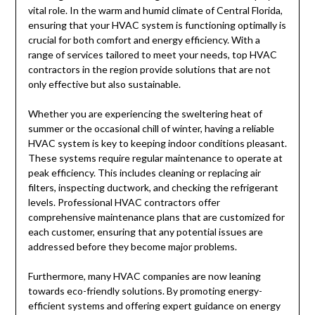
vital role. In the warm and humid climate of Central Florida,
ensuring that your HVAC system is functioning optimally is
crucial for both comfort and energy efficiency. With a
range of services tailored to meet your needs, top HVAC
contractors in the region provide solutions that are not
only effective but also sustainable.
Whether you are experiencing the sweltering heat of
summer or the occasional chill of winter, having a reliable
HVAC system is key to keeping indoor conditions pleasant.
These systems require regular maintenance to operate at
peak efficiency. This includes cleaning or replacing air
filters, inspecting ductwork, and checking the refrigerant
levels. Professional HVAC contractors offer
comprehensive maintenance plans that are customized for
each customer, ensuring that any potential issues are
addressed before they become major problems.
Furthermore, many HVAC companies are now leaning
towards eco-friendly solutions. By promoting energy-
efficient systems and offering expert guidance on energy