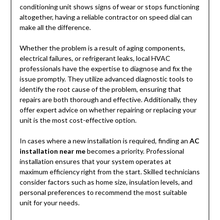
conditioning unit shows signs of wear or stops functioning
altogether, having a reliable contractor on speed dial can
make all the difference.
Whether the problem is a result of aging components,
electrical failures, or refrigerant leaks, local HVAC
professionals have the expertise to diagnose and fix the
issue promptly. They utilize advanced diagnostic tools to
identify the root cause of the problem, ensuring that
repairs are both thorough and effective. Additionally, they
offer expert advice on whether repairing or replacing your
unit is the most cost-effective option.
In cases where a new installation is required, finding an
AC
installation near me
becomes a priority. Professional
installation ensures that your system operates at
maximum efficiency right from the start. Skilled technicians
consider factors such as home size, insulation levels, and
personal preferences to recommend the most suitable
unit for your needs.