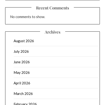
Recent Comments
No comments to show.
Archives
August 2026
July 2026
June 2026
May 2026
April 2026
March 2026
February 2026