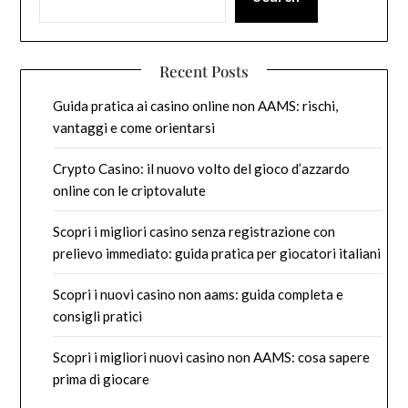
Recent Posts
Guida pratica ai casino online non AAMS: rischi,
vantaggi e come orientarsi
Crypto Casino: il nuovo volto del gioco d’azzardo
online con le criptovalute
Scopri i migliori casino senza registrazione con
prelievo immediato: guida pratica per giocatori italiani
Scopri i nuovi casino non aams: guida completa e
consigli pratici
Scopri i migliori nuovi casino non AAMS: cosa sapere
prima di giocare