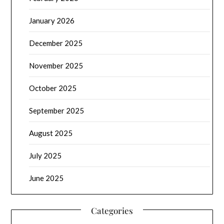
January 2026
December 2025
November 2025
October 2025
September 2025
August 2025
July 2025
June 2025
Categories