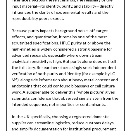
input material—its identity, purity, and stability—directly
influences the clarity of experimental results and the
reproducibility peers expect.
Because purity impacts background noise, off‑target
effects, and quantitation, it remains one of the most
scrutinized specifications. HPLC purity at or above the
high‑nineties is widely considered a strong baseline for
advanced research, especially where downstream
analytical sensitivity is high. But purity alone does not tell
the full story. Researchers increasingly seek independent
verification of both purity and identity (for example by LC–
MS), alongside information about heavy metal content and
endotoxins that could confound bioassays or cell culture
work. A supplier able to deliver this “whole picture” gives
scientists confidence that observed signals stem from the
intended sequence, not impurities or contaminants.
In the UK specifically, choosing a registered domestic
supplier can streamline logistics, reduce customs delays,
and simplify documentation for institutional procurement