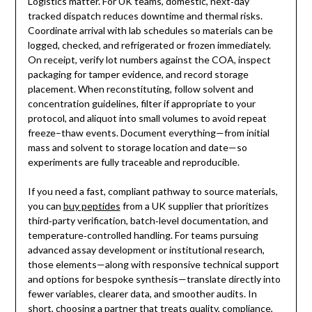
Logistics matter. For UK teams, domestic, next‑day
tracked dispatch reduces downtime and thermal risks.
Coordinate arrival with lab schedules so materials can be
logged, checked, and refrigerated or frozen immediately.
On receipt, verify lot numbers against the COA, inspect
packaging for tamper evidence, and record storage
placement. When reconstituting, follow solvent and
concentration guidelines, filter if appropriate to your
protocol, and aliquot into small volumes to avoid repeat
freeze–thaw events. Document everything—from initial
mass and solvent to storage location and date—so
experiments are fully traceable and reproducible.
If you need a fast, compliant pathway to source materials,
you can
buy peptides
from a UK supplier that prioritizes
third‑party verification, batch‑level documentation, and
temperature‑controlled handling. For teams pursuing
advanced assay development or institutional research,
those elements—along with responsive technical support
and options for bespoke synthesis—translate directly into
fewer variables, clearer data, and smoother audits. In
short, choosing a partner that treats quality, compliance,