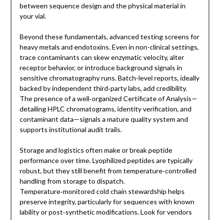
between sequence design and the physical material in
your vial.
Beyond these fundamentals, advanced testing screens for
heavy metals and endotoxins. Even in non-clinical settings,
trace contaminants can skew enzymatic velocity, alter
receptor behavior, or introduce background signals in
sensitive chromatography runs. Batch-level reports, ideally
backed by independent third‑party labs, add credibility.
The presence of a well‑organized Certificate of Analysis—
detailing HPLC chromatograms, identity verification, and
contaminant data—signals a mature quality system and
supports institutional audit trails.
Storage and logistics often make or break peptide
performance over time. Lyophilized peptides are typically
robust, but they still benefit from temperature‑controlled
handling from storage to dispatch.
Temperature‑monitored cold chain stewardship helps
preserve integrity, particularly for sequences with known
lability or post‑synthetic modifications. Look for vendors