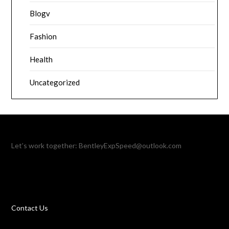
Blogv
Fashion
Health
Uncategorized
Let’s work together:
BentleyExpSpeed@outlook.com
Contact Us