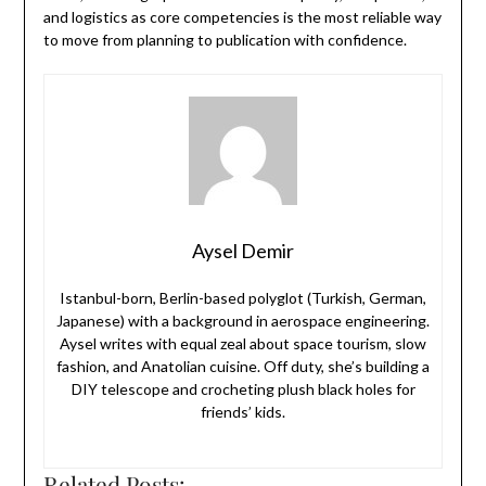
and logistics as core competencies is the most reliable way
to move from planning to publication with confidence.
Aysel Demir
Istanbul-born, Berlin-based polyglot (Turkish, German,
Japanese) with a background in aerospace engineering.
Aysel writes with equal zeal about space tourism, slow
fashion, and Anatolian cuisine. Off duty, she’s building a
DIY telescope and crocheting plush black holes for
friends’ kids.
Related Posts: