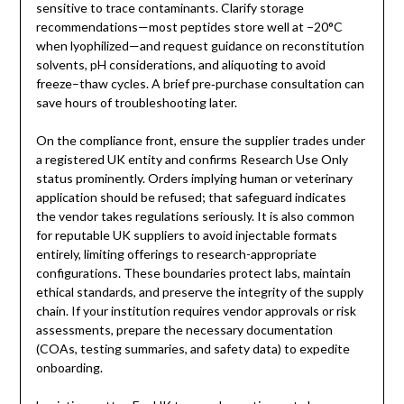
sensitive to trace contaminants. Clarify storage
recommendations—most peptides store well at −20°C
when lyophilized—and request guidance on reconstitution
solvents, pH considerations, and aliquoting to avoid
freeze–thaw cycles. A brief pre‑purchase consultation can
save hours of troubleshooting later.
On the compliance front, ensure the supplier trades under
a registered UK entity and confirms Research Use Only
status prominently. Orders implying human or veterinary
application should be refused; that safeguard indicates
the vendor takes regulations seriously. It is also common
for reputable UK suppliers to avoid injectable formats
entirely, limiting offerings to research-appropriate
configurations. These boundaries protect labs, maintain
ethical standards, and preserve the integrity of the supply
chain. If your institution requires vendor approvals or risk
assessments, prepare the necessary documentation
(COAs, testing summaries, and safety data) to expedite
onboarding.