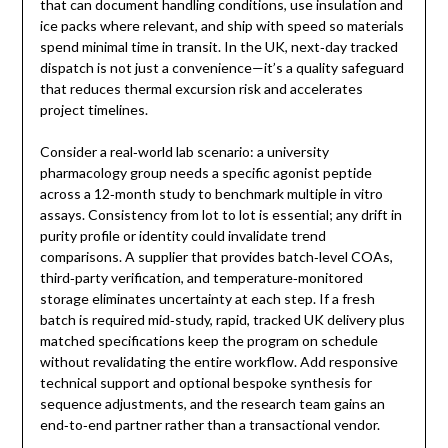
that can document handling conditions, use insulation and
ice packs where relevant, and ship with speed so materials
spend minimal time in transit. In the UK, next‑day tracked
dispatch is not just a convenience—it’s a quality safeguard
that reduces thermal excursion risk and accelerates
project timelines.
Consider a real‑world lab scenario: a university
pharmacology group needs a specific agonist peptide
across a 12‑month study to benchmark multiple in vitro
assays. Consistency from lot to lot is essential; any drift in
purity profile or identity could invalidate trend
comparisons. A supplier that provides batch‑level COAs,
third‑party verification, and temperature‑monitored
storage eliminates uncertainty at each step. If a fresh
batch is required mid‑study, rapid, tracked UK delivery plus
matched specifications keep the program on schedule
without revalidating the entire workflow. Add responsive
technical support and optional bespoke synthesis for
sequence adjustments, and the research team gains an
end‑to‑end partner rather than a transactional vendor.