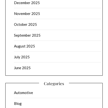
December 2025
November 2025
October 2025
September 2025
August 2025
July 2025
June 2025
Categories
Automotive
Blog