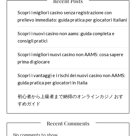
Recent Posts
Scopri i migliori casino senza registrazione con
prelievo immediato: guida pratica per giocatori italiani
Scopri i nuovi casino non aams: guida completa e
consigli pratici
Scopri i migliori nuovi casino non AAMS: cosa sapere
prima di giocare
Scopri i vantaggi e i rischi dei nuovi casino non AAMS:
guida pratica per giocatori in Italia
初心者から上級者まで納得のオンラインカジノ おす
すめガイド
Recent Comments
No comments to show.