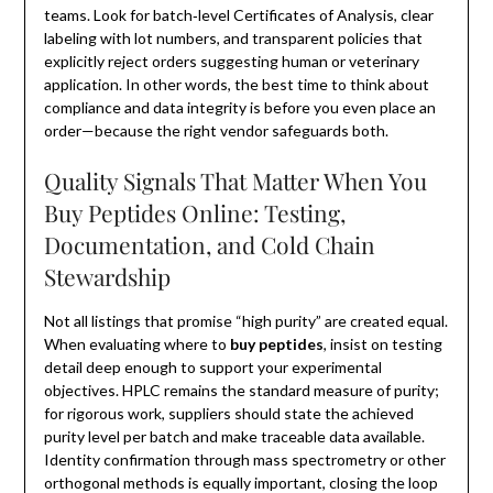
teams. Look for batch‑level Certificates of Analysis, clear
labeling with lot numbers, and transparent policies that
explicitly reject orders suggesting human or veterinary
application. In other words, the best time to think about
compliance and data integrity is before you even place an
order—because the right vendor safeguards both.
Quality Signals That Matter When You
Buy Peptides Online: Testing,
Documentation, and Cold Chain
Stewardship
Not all listings that promise “high purity” are created equal.
When evaluating where to
buy peptides
, insist on testing
detail deep enough to support your experimental
objectives. HPLC remains the standard measure of purity;
for rigorous work, suppliers should state the achieved
purity level per batch and make traceable data available.
Identity confirmation through mass spectrometry or other
orthogonal methods is equally important, closing the loop