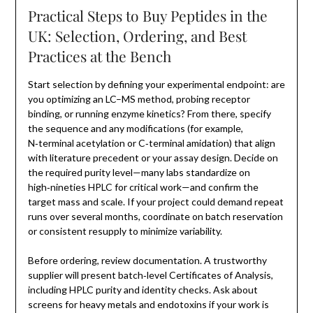
Practical Steps to Buy Peptides in the
UK: Selection, Ordering, and Best
Practices at the Bench
Start selection by defining your experimental endpoint: are
you optimizing an LC–MS method, probing receptor
binding, or running enzyme kinetics? From there, specify
the sequence and any modifications (for example,
N‑terminal acetylation or C‑terminal amidation) that align
with literature precedent or your assay design. Decide on
the required purity level—many labs standardize on
high‑nineties HPLC for critical work—and confirm the
target mass and scale. If your project could demand repeat
runs over several months, coordinate on batch reservation
or consistent resupply to minimize variability.
Before ordering, review documentation. A trustworthy
supplier will present batch‑level Certificates of Analysis,
including HPLC purity and identity checks. Ask about
screens for heavy metals and endotoxins if your work is