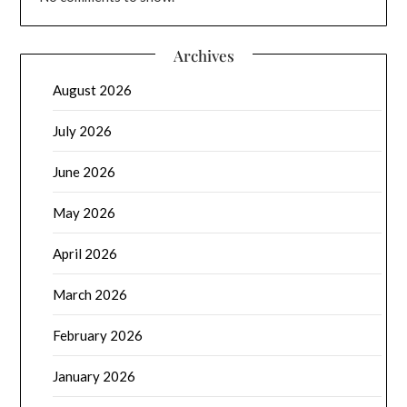
Archives
August 2026
July 2026
June 2026
May 2026
April 2026
March 2026
February 2026
January 2026