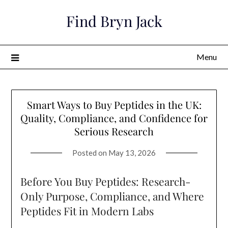
Skip
Find Bryn Jack
to
content
Menu
Smart Ways to Buy Peptides in the UK:
Quality, Compliance, and Confidence for
Serious Research
Posted on
May 13, 2026
Before You Buy Peptides: Research-
Only Purpose, Compliance, and Where
Peptides Fit in Modern Labs