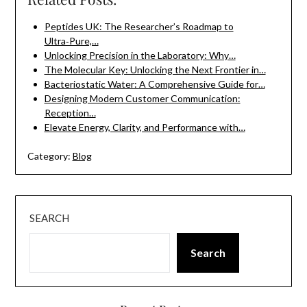
Peptides UK: The Researcher’s Roadmap to
Ultra‑Pure,…
Unlocking Precision in the Laboratory: Why…
The Molecular Key: Unlocking the Next Frontier in…
Bacteriostatic Water: A Comprehensive Guide for…
Designing Modern Customer Communication:
Reception…
Elevate Energy, Clarity, and Performance with…
Category:
Blog
SEARCH
Search