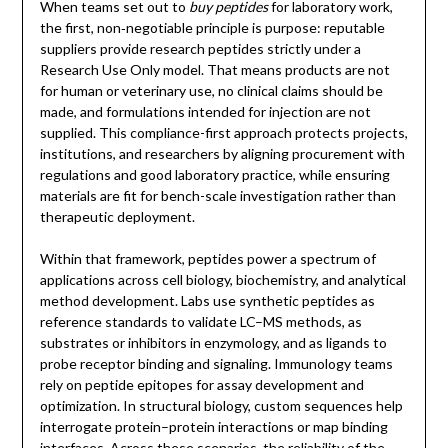
When teams set out to
buy peptides
for laboratory work,
the first, non‑negotiable principle is purpose: reputable
suppliers provide research peptides strictly under a
Research Use Only model. That means products are not
for human or veterinary use, no clinical claims should be
made, and formulations intended for injection are not
supplied. This compliance-first approach protects projects,
institutions, and researchers by aligning procurement with
regulations and good laboratory practice, while ensuring
materials are fit for bench-scale investigation rather than
therapeutic deployment.
Within that framework, peptides power a spectrum of
applications across cell biology, biochemistry, and analytical
method development. Labs use synthetic peptides as
reference standards to validate LC–MS methods, as
substrates or inhibitors in enzymology, and as ligands to
probe receptor binding and signaling. Immunology teams
rely on peptide epitopes for assay development and
optimization. In structural biology, custom sequences help
interrogate protein–protein interactions or map binding
interfaces. Across these scenarios, the reliability of the