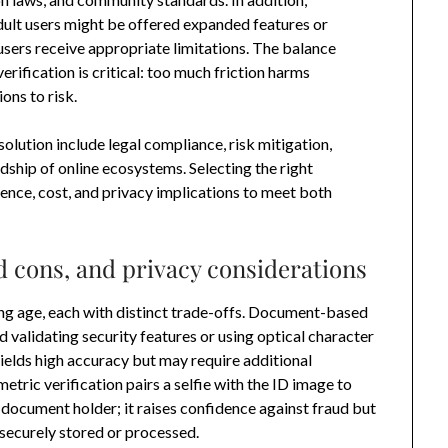
adult users might be offered expanded features or
users receive appropriate limitations. The balance
rification is critical: too much friction harms
ons to risk.
solution include legal compliance, risk mitigation,
ship of online ecosystems. Selecting the right
ence, cost, and privacy implications to meet both
 cons, and privacy considerations
ing age, each with distinct trade-offs. Document-based
 validating security features or using optical character
ields high accuracy but may require additional
tric verification pairs a selfie with the ID image to
 document holder; it raises confidence against fraud but
 securely stored or processed.