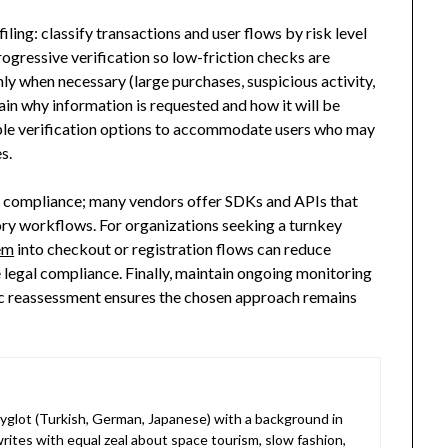
iling: classify transactions and user flows by risk level
ogressive verification so low-friction checks are
nly when necessary (large purchases, suspicious activity,
in why information is requested and how it will be
le verification options to accommodate users who may
s.
te compliance; many vendors offer SDKs and APIs that
ory workflows. For organizations seeking a turnkey
tem
into checkout or registration flows can reduce
legal compliance. Finally, maintain ongoing monitoring
ic reassessment ensures the chosen approach remains
lyglot (Turkish, German, Japanese) with a background in
rites with equal zeal about space tourism, slow fashion,