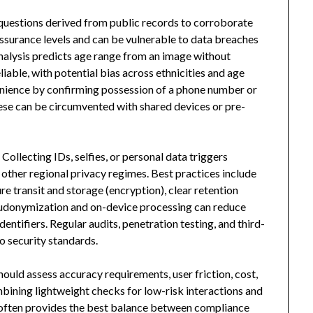
uestions derived from public records to corroborate
r assurance levels and can be vulnerable to data breaches
analysis predicts age range from an image without
reliable, with potential bias across ethnicities and age
nience by confirming possession of a phone number or
ese can be circumvented with shared devices or pre-
Collecting IDs, selfies, or personal data triggers
other regional privacy regimes. Best practices include
re transit and storage (encryption), clear retention
eudonymization and on-device processing can reduce
dentifiers. Regular audits, penetration testing, and third-
o security standards.
ould assess accuracy requirements, user friction, cost,
ining lightweight checks for low-risk interactions and
s—often provides the best balance between compliance