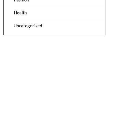
Health
Uncategorized