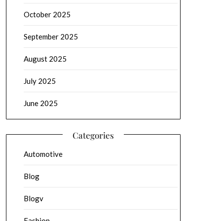
October 2025
September 2025
August 2025
July 2025
June 2025
Categories
Automotive
Blog
Blogv
Fashion