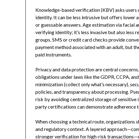
Knowledge-based verification (KBV) asks users q
identity. It can be less intrusive but offers lowe
or guessable answers. Age estimation via facial 
verifying identity; it’s less invasive but also less 
groups. SMS or credit card checks provide conve
payment method associated with an adult, but th
paid instruments.
Privacy and data protection are central concerns. 
obligations under laws like the GDPR, CCPA, and 
minimization (collect only what’s necessary), secu
policies, and transparency about processing. Ps
risk by avoiding centralized storage of sensitive i
party certifications can demonstrate adherence t
When choosing a technical route, organizations sh
and regulatory context. A layered approach—comb
stronger verification for high-risk transaction