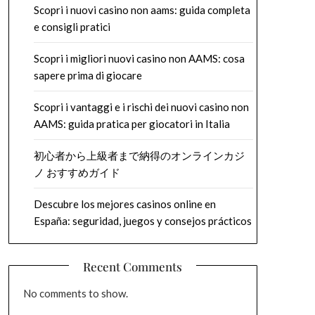
Scopri i nuovi casino non aams: guida completa
e consigli pratici
Scopri i migliori nuovi casino non AAMS: cosa
sapere prima di giocare
Scopri i vantaggi e i rischi dei nuovi casino non
AAMS: guida pratica per giocatori in Italia
初心者から上級者まで納得のオンラインカジ
ノ おすすめガイド
Descubre los mejores casinos online en
España: seguridad, juegos y consejos prácticos
Recent Comments
No comments to show.