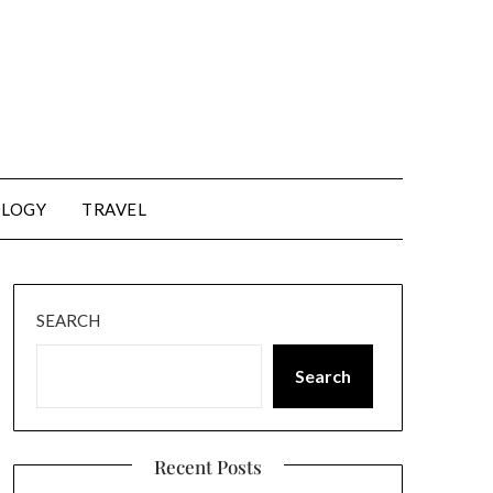
LOGY
TRAVEL
SEARCH
Search
Recent Posts