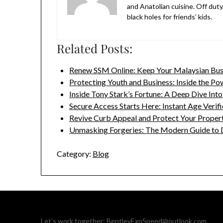
and Anatolian cuisine. Off duty
black holes for friends’ kids.
Related Posts:
Renew SSM Online: Keep Your Malaysian Bu
Protecting Youth and Business: Inside the P
Inside Tony Stark’s Fortune: A Deep Dive Int
Secure Access Starts Here: Instant Age Verif
Revive Curb Appeal and Protect Your Proper
Unmasking Forgeries: The Modern Guide t
Category:
Blog
Let’s work together:
BentleyExpSpeed@outlook.com