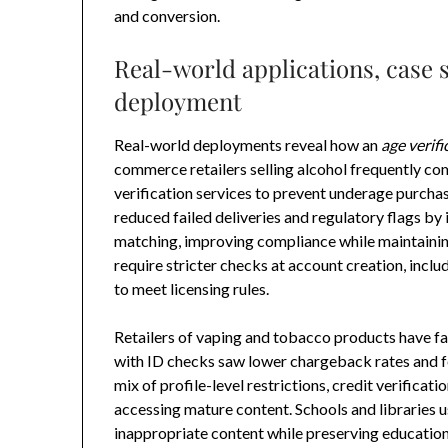
and conversion.
Real-world applications, case s
deployment
Real-world deployments reveal how an
age verif
commerce retailers selling alcohol frequently co
verification services to prevent underage purchas
reduced failed deliveries and regulatory flags by
matching, improving compliance while maintainin
require stricter checks at account creation, incl
to meet licensing rules.
Retailers of vaping and tobacco products have fa
with ID checks saw lower chargeback rates and f
mix of profile-level restrictions, credit verifica
accessing mature content. Schools and libraries u
inappropriate content while preserving education