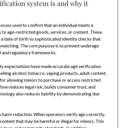
fication system is and why it
rocess used to confirm that an individual meets a
to age-restricted goods, services, or content. These
a date of birth to sophisticated identity checks that
 matching. The core purpose is to prevent underage
al and regulatory frameworks.
ity expectations have made accurate age verification
elling alcohol, tobacco, vaping products, adult content,
 for allowing minors to purchase or access restricted
flow reduces legal risk, builds consumer trust, and
chnology also reduces liability by demonstrating due
 harm reduction. When operators verify age correctly,
content that may be harmful or illegal for minors. This
on laws, and community standards. In addition,