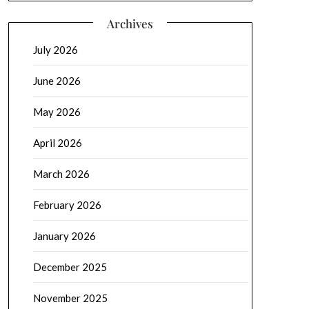
Archives
July 2026
June 2026
May 2026
April 2026
March 2026
February 2026
January 2026
December 2025
November 2025