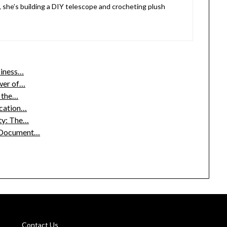
, she’s building a DIY telescope and crocheting plush
siness…
ower of…
o the…
ication…
ty: The…
o Document…
Contact Us