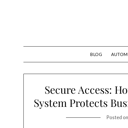
Skip
to
content
BLOG
AUTOM
Secure Access: Ho
System Protects Bu
Posted o