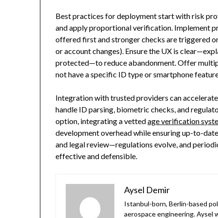
Best practices for deployment start with risk prof
and apply proportional verification. Implement pr
offered first and stronger checks are triggered o
or account changes). Ensure the UX is clear—expla
protected—to reduce abandonment. Offer multip
not have a specific ID type or smartphone feature
Integration with trusted providers can accelera
handle ID parsing, biometric checks, and regulat
option, integrating a vetted
age verification sys
development overhead while ensuring up-to-date 
and legal review—regulations evolve, and period
effective and defensible.
Aysel Demir
Istanbul-born, Berlin-based po
aerospace engineering. Aysel w