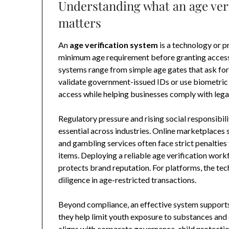
Understanding what an age veri
matters
An
age verification system
is a technology or p
minimum age requirement before granting access 
systems range from simple age gates that ask for 
validate government-issued IDs or use biometric
access while helping businesses comply with leg
Regulatory pressure and rising social responsibil
essential across industries. Online marketplaces s
and gambling services often face strict penalties
items. Deploying a reliable age verification work
protects brand reputation. For platforms, the te
diligence in age-restricted transactions.
Beyond compliance, an effective system supports
they help limit youth exposure to substances and 
aligns with corporate governance, child protecti