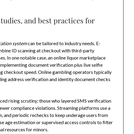
tudies, and best practices for
ication system
can be tailored to industry needs. E-
mbine ID scanning at checkout with third-party
es. In one notable case, an online liquor marketplace
 implementing document verification plus live selfie
g checkout speed. Online gambling operators typically
uding address verification and identity document checks
ced rising scrutiny; those who layered SMS verification
ewer compliance violations. Streaming platforms use a
tion, and periodic rechecks to keep underage users from
se age estimation or supervised access controls to filter
al resources for minors.