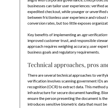
businesses can tailor user experiences: verified 
expedited checkout, while younger or unverified 
between frictionless user experience and robust ve
conversion rates, but too little exposes organizati
Key benefits of implementing an
age verification
improved customer trust, and responsible steward
approach requires weighing accuracy, user experi
business goals and regulatory requirements.
Technical approaches, pros and
There are several technical approaches to verify
verification involves scanning government IDs and
recognition (OCR) to extract data. This method y
infrastructure for secure document handling. Biome
ensure the person presenting the document is the
introduces sensitive biometric data that must be