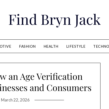
Find Bryn Jack
OTIVE
FASHION
HEALTH
LIFESTYLE
TECHNO
w an Age Verification
sinesses and Consumers
n
March 22, 2026