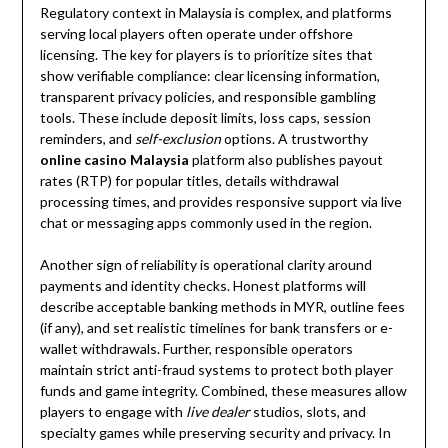
Regulatory context in Malaysia is complex, and platforms
serving local players often operate under offshore
licensing. The key for players is to prioritize sites that
show verifiable compliance: clear licensing information,
transparent privacy policies, and responsible gambling
tools. These include deposit limits, loss caps, session
reminders, and
self-exclusion
options. A trustworthy
online casino Malaysia
platform also publishes payout
rates (RTP) for popular titles, details withdrawal
processing times, and provides responsive support via live
chat or messaging apps commonly used in the region.
Another sign of reliability is operational clarity around
payments and identity checks. Honest platforms will
describe acceptable banking methods in MYR, outline fees
(if any), and set realistic timelines for bank transfers or e-
wallet withdrawals. Further, responsible operators
maintain strict anti-fraud systems to protect both player
funds and game integrity. Combined, these measures allow
players to engage with
live dealer
studios, slots, and
specialty games while preserving security and privacy. In