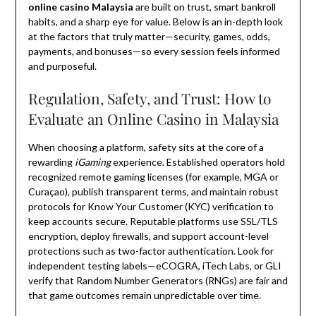
online casino Malaysia
are built on trust, smart bankroll
habits, and a sharp eye for value. Below is an in-depth look
at the factors that truly matter—security, games, odds,
payments, and bonuses—so every session feels informed
and purposeful.
Regulation, Safety, and Trust: How to
Evaluate an Online Casino in Malaysia
When choosing a platform, safety sits at the core of a
rewarding
iGaming
experience. Established operators hold
recognized remote gaming licenses (for example, MGA or
Curaçao), publish transparent terms, and maintain robust
protocols for Know Your Customer (KYC) verification to
keep accounts secure. Reputable platforms use SSL/TLS
encryption, deploy firewalls, and support account-level
protections such as two-factor authentication. Look for
independent testing labels—eCOGRA, iTech Labs, or GLI
verify that Random Number Generators (RNGs) are fair and
that game outcomes remain unpredictable over time.