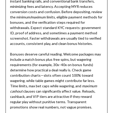
instant banking rails, and conventional bank transfers,
minimizing fees and latency. Accepting MYR reduces
conversion costs and confusion. Before depositing, review
the minimum/maximum limits, eligible payment methods for
bonuses, and the verification steps required for
withdrawals. Expect standard KYC requests: government
ID, proof of address, and sometimes a payment method
screenshot. Faster withdrawals are usually tied to verified
accounts, consistent play, and clean bonus histories.
Bonuses deserve careful reading. Welcome packages may
include a match bonus plus free spins, but wagering
requirements (for example, 30x–40x on bonus funds)
determine how practical a deal really is. Check game
contribution charts—slots often count 100% toward
wagering, while table games might contribute far less.
Time limits, max bet caps while wagering, and
maximum
cashout
clauses can significantly affect value. Reloads,
cashback, and VIP tiers are attractive if they reward
regular play without punitive terms. Transparent
promotions show real numbers, not vague promises.