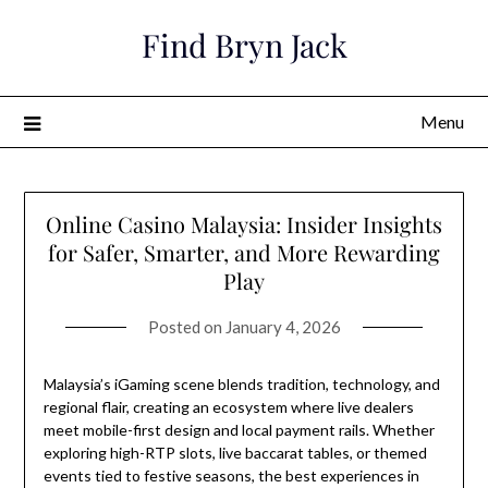
Skip
Find Bryn Jack
to
content
Menu
Online Casino Malaysia: Insider Insights
for Safer, Smarter, and More Rewarding
Play
Posted on
January 4, 2026
Malaysia’s iGaming scene blends tradition, technology, and
regional flair, creating an ecosystem where live dealers
meet mobile-first design and local payment rails. Whether
exploring high-RTP slots, live baccarat tables, or themed
events tied to festive seasons, the best experiences in