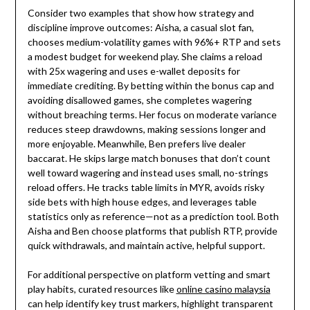
Consider two examples that show how strategy and
discipline improve outcomes: Aisha, a casual slot fan,
chooses medium-volatility games with 96%+ RTP and sets
a modest budget for weekend play. She claims a reload
with 25x wagering and uses e-wallet deposits for
immediate crediting. By betting within the bonus cap and
avoiding disallowed games, she completes wagering
without breaching terms. Her focus on moderate variance
reduces steep drawdowns, making sessions longer and
more enjoyable. Meanwhile, Ben prefers live dealer
baccarat. He skips large match bonuses that don’t count
well toward wagering and instead uses small, no-strings
reload offers. He tracks table limits in MYR, avoids risky
side bets with high house edges, and leverages table
statistics only as reference—not as a prediction tool. Both
Aisha and Ben choose platforms that publish RTP, provide
quick withdrawals, and maintain active, helpful support.
For additional perspective on platform vetting and smart
play habits, curated resources like
online casino malaysia
can help identify key trust markers, highlight transparent