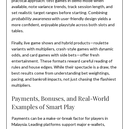
practical approach: test games in demo mode when
available, note variance trends, track session length, and
set realistic target ranges before starting. Combining
probability awareness
with user-friendly design yields a
more confident, enjoyable playstyle across both slots and
tables.
Finally, live game shows and hybrid products—roulette
variants with multipliers, crash-style games with dynamic
odds, and card games with side bets—offer fresh
entertainment. These formats reward careful reading of
rules and house edges. While their spectacle is a draw, the
best results come from understanding bet weightings,
pacing, and bankroll impacts, not just chasing the flashiest
multipliers.
Payments, Bonuses, and Real-World
Examples of Smart Play
Payments can be a make-or-break factor for players in
Malaysia. Leading platforms support major e-wallets,