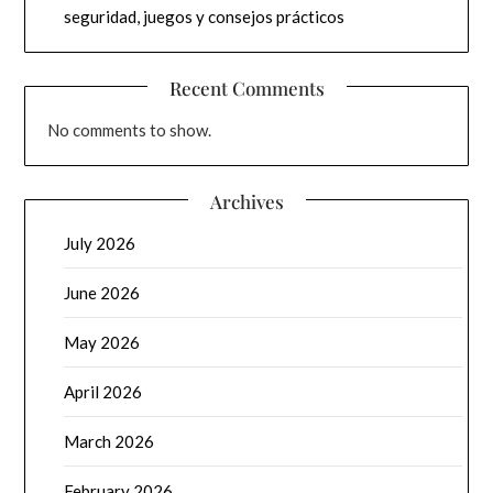
seguridad, juegos y consejos prácticos
Recent Comments
No comments to show.
Archives
July 2026
June 2026
May 2026
April 2026
March 2026
February 2026