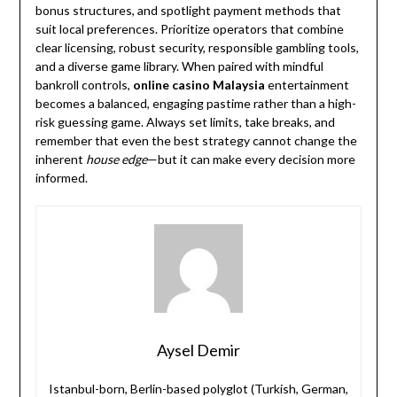
bonus structures, and spotlight payment methods that
suit local preferences. Prioritize operators that combine
clear licensing, robust security, responsible gambling tools,
and a diverse game library. When paired with mindful
bankroll controls,
online casino Malaysia
entertainment
becomes a balanced, engaging pastime rather than a high-
risk guessing game. Always set limits, take breaks, and
remember that even the best strategy cannot change the
inherent
house edge
—but it can make every decision more
informed.
Aysel Demir
Istanbul-born, Berlin-based polyglot (Turkish, German,