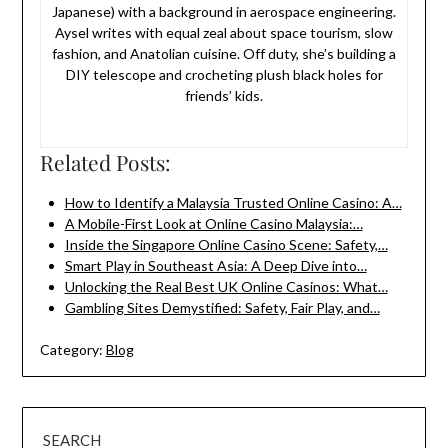
Japanese) with a background in aerospace engineering.
Aysel writes with equal zeal about space tourism, slow
fashion, and Anatolian cuisine. Off duty, she’s building a
DIY telescope and crocheting plush black holes for
friends’ kids.
Related Posts:
How to Identify a Malaysia Trusted Online Casino: A…
A Mobile-First Look at Online Casino Malaysia:…
Inside the Singapore Online Casino Scene: Safety,…
Smart Play in Southeast Asia: A Deep Dive into…
Unlocking the Real Best UK Online Casinos: What…
Gambling Sites Demystified: Safety, Fair Play, and…
Category:
Blog
SEARCH