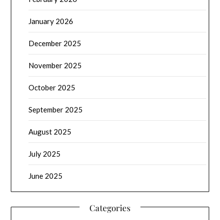
January 2026
December 2025
November 2025
October 2025
September 2025
August 2025
July 2025
June 2025
Categories