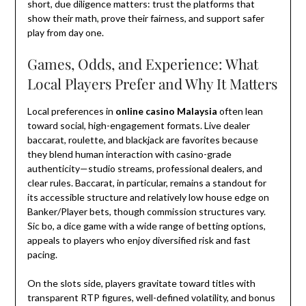
short, due diligence matters: trust the platforms that
show their math, prove their fairness, and support safer
play from day one.
Games, Odds, and Experience: What
Local Players Prefer and Why It Matters
Local preferences in
online casino Malaysia
often lean
toward social, high-engagement formats. Live dealer
baccarat, roulette, and blackjack are favorites because
they blend human interaction with casino-grade
authenticity—studio streams, professional dealers, and
clear rules. Baccarat, in particular, remains a standout for
its accessible structure and relatively low house edge on
Banker/Player bets, though commission structures vary.
Sic bo, a dice game with a wide range of betting options,
appeals to players who enjoy diversified risk and fast
pacing.
On the slots side, players gravitate toward titles with
transparent RTP figures, well-defined volatility, and bonus