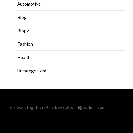
Automotive
Blog
Blogv
Fashion
Health
Uncategorized
Let’s work together:
BentleyExpSpeed@outlook.com