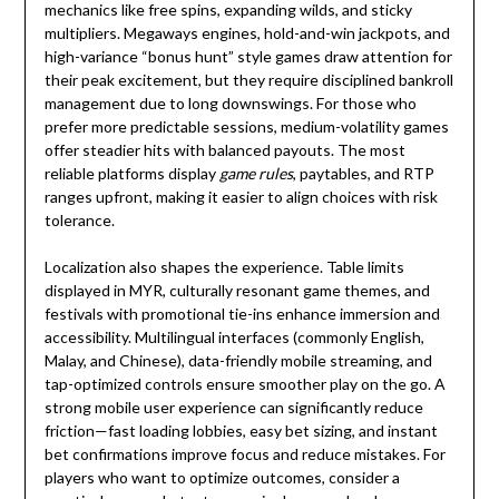
mechanics like free spins, expanding wilds, and sticky
multipliers. Megaways engines, hold-and-win jackpots, and
high-variance “bonus hunt” style games draw attention for
their peak excitement, but they require disciplined bankroll
management due to long downswings. For those who
prefer more predictable sessions, medium-volatility games
offer steadier hits with balanced payouts. The most
reliable platforms display
game rules
, paytables, and RTP
ranges upfront, making it easier to align choices with risk
tolerance.
Localization also shapes the experience. Table limits
displayed in MYR, culturally resonant game themes, and
festivals with promotional tie-ins enhance immersion and
accessibility. Multilingual interfaces (commonly English,
Malay, and Chinese), data-friendly mobile streaming, and
tap-optimized controls ensure smoother play on the go. A
strong mobile user experience can significantly reduce
friction—fast loading lobbies, easy bet sizing, and instant
bet confirmations improve focus and reduce mistakes. For
players who want to optimize outcomes, consider a