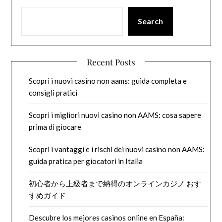
Search
Recent Posts
Scopri i nuovi casino non aams: guida completa e
consigli pratici
Scopri i migliori nuovi casino non AAMS: cosa sapere
prima di giocare
Scopri i vantaggi e i rischi dei nuovi casino non AAMS:
guida pratica per giocatori in Italia
初心者から上級者まで納得のオンラインカジノ おす
すめガイド
Descubre los mejores casinos online en España: