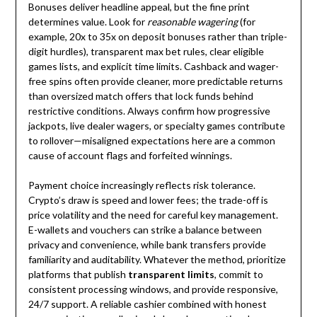
Bonuses deliver headline appeal, but the fine print
determines value. Look for
reasonable wagering
(for
example, 20x to 35x on deposit bonuses rather than triple-
digit hurdles), transparent max bet rules, clear eligible
games lists, and explicit time limits. Cashback and wager-
free spins often provide cleaner, more predictable returns
than oversized match offers that lock funds behind
restrictive conditions. Always confirm how progressive
jackpots, live dealer wagers, or specialty games contribute
to rollover—misaligned expectations here are a common
cause of account flags and forfeited winnings.
Payment choice increasingly reflects risk tolerance.
Crypto’s draw is speed and lower fees; the trade-off is
price volatility and the need for careful key management.
E-wallets and vouchers can strike a balance between
privacy and convenience, while bank transfers provide
familiarity and auditability. Whatever the method, prioritize
platforms that publish
transparent limits
, commit to
consistent processing windows, and provide responsive,
24/7 support. A reliable cashier combined with honest