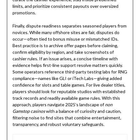
limits, and prioritize consistent payouts over oversized
promotions.
Finally, dispute readiness separates seasoned players from
novices. While many offshore sites are fair, disputes do
occur—often tied to bonus misuse or mismatched IDs.
Best practice is to archive offer pages before claiming,
confirm eligibility by region, and take screenshots of
cashier rules. If an issue arises, a concise timeline with
evidence helps first-line support resolve matters quickly.
Some operators reference third-party testing labs for RNG
compliance—names like GLI or iTech Labs—giving added
confidence for slots and table games. For live dealer titles,
players should look for reputable studios with established
track records and readily available game rules. With this
approach, players navigate 2025’s landscape of
non
Gamstop casinos
with a balance of curiosity and caution,
filtering noise to find sites that combine entertainment,
transparency, and robust voluntary safeguards.