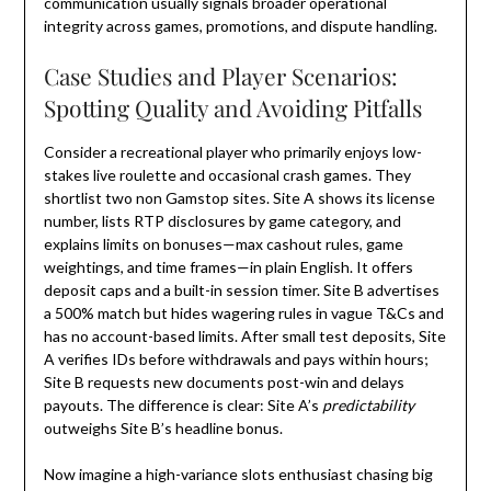
communication usually signals broader operational
integrity across games, promotions, and dispute handling.
Case Studies and Player Scenarios:
Spotting Quality and Avoiding Pitfalls
Consider a recreational player who primarily enjoys low-
stakes live roulette and occasional crash games. They
shortlist two non Gamstop sites. Site A shows its license
number, lists RTP disclosures by game category, and
explains limits on bonuses—max cashout rules, game
weightings, and time frames—in plain English. It offers
deposit caps and a built-in session timer. Site B advertises
a 500% match but hides wagering rules in vague T&Cs and
has no account-based limits. After small test deposits, Site
A verifies IDs before withdrawals and pays within hours;
Site B requests new documents post-win and delays
payouts. The difference is clear: Site A’s
predictability
outweighs Site B’s headline bonus.
Now imagine a high-variance slots enthusiast chasing big