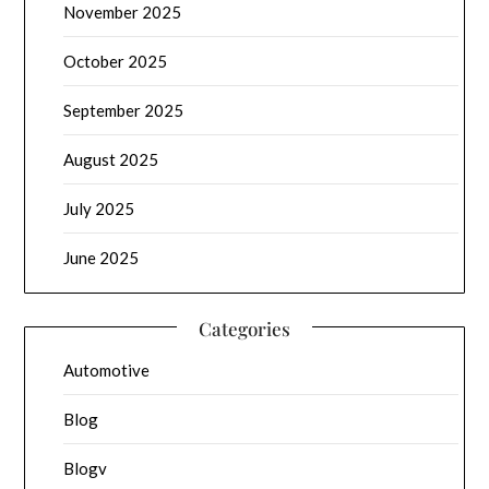
November 2025
October 2025
September 2025
August 2025
July 2025
June 2025
Categories
Automotive
Blog
Blogv