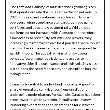
The term
non Gamstop casinos
describes gambling sites
that operate outside the UK’s self-exclusion network. In
2025, this segment continues to evolve as offshore
operators refine compliance standards, upgrade game
portfolios, and adopt new payment rails. While these
platforms do not integrate with Gamstop and therefore
allow access to previously self-excluded players, they
increasingly mirror mainstream best practices: more robust
identity checks, clearer terms, and improved responsible
gambling tools. The appeal remains strong—bigger
bonuses, fewer game restrictions, and access to
innovative titles like crash games and high-volatility slots—
but so does the need for scrutiny and disciplined bankroll
management.
Licensing is central to understanding quality. A growing
share of operators carry licenses from jurisdictions
undergoing modernization. For example, Curaçao has taken
steps toward tighter oversight, including anti-money
laundering expectations and clearer rules for customer
protection. While these jurisdictions are not the UKGC,