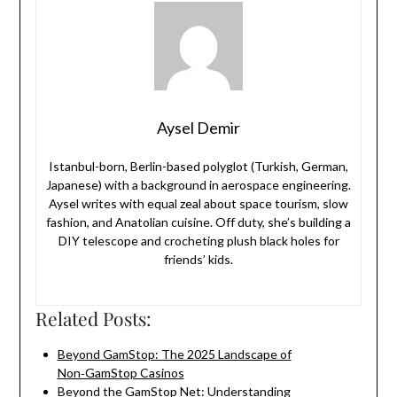
Aysel Demir
Istanbul-born, Berlin-based polyglot (Turkish, German,
Japanese) with a background in aerospace engineering.
Aysel writes with equal zeal about space tourism, slow
fashion, and Anatolian cuisine. Off duty, she’s building a
DIY telescope and crocheting plush black holes for
friends’ kids.
Related Posts:
Beyond GamStop: The 2025 Landscape of
Non‑GamStop Casinos
Beyond the GamStop Net: Understanding