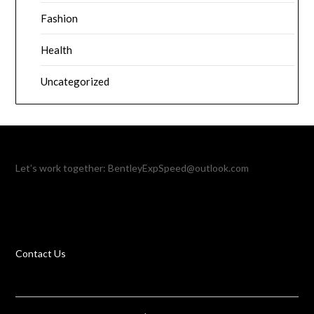
Fashion
Health
Uncategorized
Let’s work together:
BentleyExpSpeed@outlook.com
Contact Us