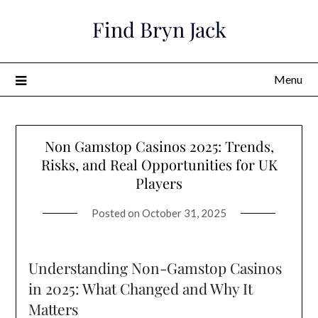
Skip
Find Bryn Jack
to
content
Menu
Non Gamstop Casinos 2025: Trends,
Risks, and Real Opportunities for UK
Players
Posted on
October 31, 2025
Understanding Non-Gamstop Casinos
in 2025: What Changed and Why It
Matters