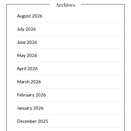
Archives
August 2026
July 2026
June 2026
May 2026
April 2026
March 2026
February 2026
January 2026
December 2025