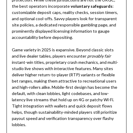
the best operators incorporate
voluntary safeguards
:
customizable deposit caps, reality checks, session timers,
and optional cool-offs. Savvy players look for transparent
site policies, a dedicated responsible gambling page, and
prominently displayed licensing information to gauge
accountability before depositing.
Game variety in 2025 is expansive. Beyond classic slots
and live dealer tables, players encounter
provably fair
instant-win titles, proprietary crash mechanics, and multi-
studio live shows with interactive features. Many sites
deliver higher return-to-player (RTP) variants or flexible
bet ranges, making them attractive to recreational users
and high-rollers alike. Mobile-first design has become the
default, with clean lobbies, light codebases, and low-
latency live streams that hold up on 4G or patchy Wi-Fi.
Tight integration with wallets and quick deposit flows
helps, though sustainability-minded players still prioritize
payout speed and verification transparency over flashy
lobbies.