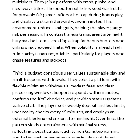
multipliers. They join a platform with crash, plinko, and
megaways titles. The operator publishes seed-hash data
for provably fair games, offers a bet cap during bonus play,
and displays a straightforward wagering meter. This
environment reduces ambiguity, helping the player gauge
risk per session. In contrast, a less transparent site might
bury max bet terms, creating a trap for bonus hunters who
unknowingly exceed limits. When volatility is already high,
rule clarity
is non-negotiable—particularly for players who
chase features and jackpots.
Third, a budget-conscious user values sustainable play and
small, frequent withdrawals. They select a platform with
flexible minimum withdrawals, modest fees, and clear
processing windows. Support responds within minutes,
confirms the KYC checklist, and provides status updates
via live chat. The player sets weekly deposit and loss limits,
uses reality checks every 45 minutes, and employs an
external blocking extension after midnight. Over time, the
pattern yields entertainment with minimal stress,
reflecting a practical approach to non Gamstop gaming:
curate the cashier experience, stay inside predefined