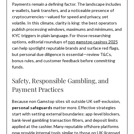
Payments remain a defining factor. The landscape includes
e-wallets, bank transfers, and a noticeable presence of
cryptocurrencies—valued for speed and privacy, yet
volatile. In this climate, clarity is king: the best operators
publish processing windows, maximums and minimums, and
KYC triggers in plain language. For those researching
options, editorial roundups of
non gamstop casinos 2025
can help spotlight reputable brands and surface red flags,
but personal due diligence is essential—review T&Cs,
bonus rules, and customer feedback before committing
funds.
Safety, Responsible Gambling, and
Payment Practices
Because non Gamstop sites sit outside UK self-exclusion,
personal safeguards
matter more. Effective strategies
start with setting external boundaries: app-level blockers,
bank-level gambling transaction filters, and deposit limits
applied at the cashier. Many reputable offshore platforms
now provide internal tools similar to those on UK-licensed