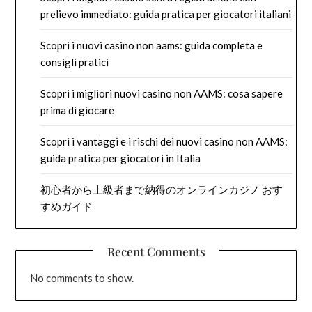
prelievo immediato: guida pratica per giocatori italiani
Scopri i nuovi casino non aams: guida completa e
consigli pratici
Scopri i migliori nuovi casino non AAMS: cosa sapere
prima di giocare
Scopri i vantaggi e i rischi dei nuovi casino non AAMS:
guida pratica per giocatori in Italia
初心者から上級者まで納得のオンラインカジノ おす
すめガイド
Recent Comments
No comments to show.