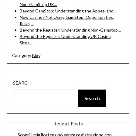
Non‑GamStop UK…
Beyond GamStop: Understanding the Appeal and…
New Casinos Not Using GamStop: Opportunities,
Risks,…
Beyond the Register: Understanding Non‑Gamstop…
Beyond the Register: Understanding UK Casino
Sites…
Category:
Blog
SEARCH
Search
Recent Posts
Scopri i migliori casino senza registrazione con