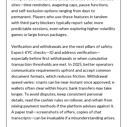
sites—time reminders, wagering caps, pause functions,
and self-exclusion options ranging from days to
permanent. Players who use these features in tandem
with third-party blockers typically report safer, more
predictable sessions, even when exploring higher-volatility
games or large bonus packages.
Verification and withdrawals are the next pillars of safety.
Expect KYC checks—ID and address verification—
especially before first withdrawals or when cumulative
transaction thresholds are met. In 2025, better operators
communicate requirements upfront and accept common
document formats, which reduces friction. Withdrawal
speed varies: crypto can be near-instant once approved; e-
wallets often clear within hours; bank transfers may take
longer. To avoid disputes, keep consistent personal
details, read the cashier rules on rollover, and refrain from
mixing payment methods if the platform advises against it.
A paper trail—screenshots of offers, copies of chat
transcripts—can be invaluable if a misunderstanding arises.