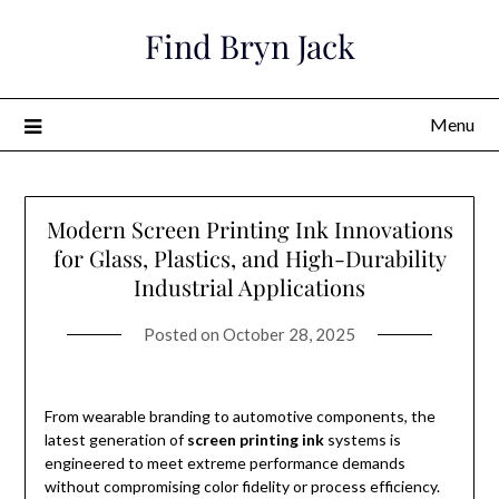
Skip
Find Bryn Jack
to
content
Menu
Modern Screen Printing Ink Innovations
for Glass, Plastics, and High-Durability
Industrial Applications
Posted on
October 28, 2025
From wearable branding to automotive components, the
latest generation of
screen printing ink
systems is
engineered to meet extreme performance demands
without compromising color fidelity or process efficiency.