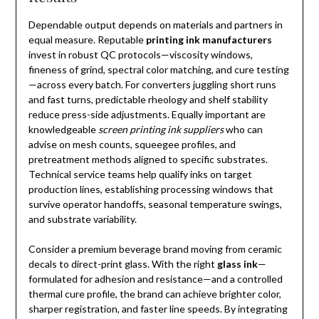
Dependable output depends on materials and partners in
equal measure. Reputable
printing ink manufacturers
invest in robust QC protocols—viscosity windows,
fineness of grind, spectral color matching, and cure testing
—across every batch. For converters juggling short runs
and fast turns, predictable rheology and shelf stability
reduce press-side adjustments. Equally important are
knowledgeable
screen printing ink suppliers
who can
advise on mesh counts, squeegee profiles, and
pretreatment methods aligned to specific substrates.
Technical service teams help qualify inks on target
production lines, establishing processing windows that
survive operator handoffs, seasonal temperature swings,
and substrate variability.
Consider a premium beverage brand moving from ceramic
decals to direct-print glass. With the right
glass ink
—
formulated for adhesion and resistance—and a controlled
thermal cure profile, the brand can achieve brighter color,
sharper registration, and faster line speeds. By integrating