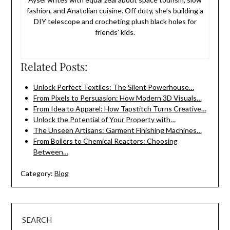
fashion, and Anatolian cuisine. Off duty, she’s building a
DIY telescope and crocheting plush black holes for
friends’ kids.
Related Posts:
Unlock Perfect Textiles: The Silent Powerhouse…
From Pixels to Persuasion: How Modern 3D Visuals…
From Idea to Apparel: How Tapstitch Turns Creative…
Unlock the Potential of Your Property with…
The Unseen Artisans: Garment Finishing Machines…
From Boilers to Chemical Reactors: Choosing
Between…
Category:
Blog
SEARCH