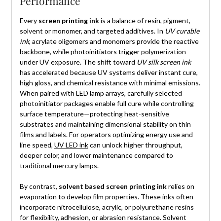
Performance
Every
screen printing ink
is a balance of resin, pigment,
solvent or monomer, and targeted additives. In
UV curable
ink
, acrylate oligomers and monomers provide the reactive
backbone, while photoinitiators trigger polymerization
under UV exposure. The shift toward
UV silk screen ink
has accelerated because UV systems deliver instant cure,
high gloss, and chemical resistance with minimal emissions.
When paired with LED lamp arrays, carefully selected
photoinitiator packages enable full cure while controlling
surface temperature—protecting heat-sensitive
substrates and maintaining dimensional stability on thin
films and labels. For operators optimizing energy use and
line speed,
UV LED ink
can unlock higher throughput,
deeper color, and lower maintenance compared to
traditional mercury lamps.
By contrast,
solvent based screen printing ink
relies on
evaporation to develop film properties. These inks often
incorporate nitrocellulose, acrylic, or polyurethane resins
for flexibility, adhesion, or abrasion resistance. Solvent