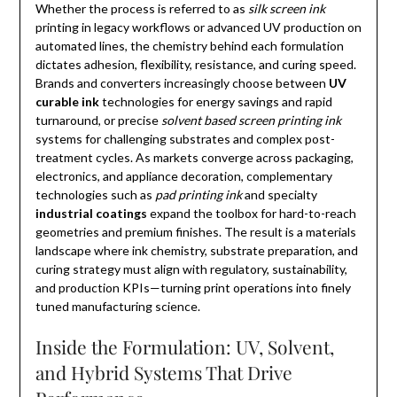
Whether the process is referred to as
silk screen ink
printing in legacy workflows or advanced UV production on
automated lines, the chemistry behind each formulation
dictates adhesion, flexibility, resistance, and curing speed.
Brands and converters increasingly choose between
UV
curable ink
technologies for energy savings and rapid
turnaround, or precise
solvent based screen printing ink
systems for challenging substrates and complex post-
treatment cycles. As markets converge across packaging,
electronics, and appliance decoration, complementary
technologies such as
pad printing ink
and specialty
industrial coatings
expand the toolbox for hard-to-reach
geometries and premium finishes. The result is a materials
landscape where ink chemistry, substrate preparation, and
curing strategy must align with regulatory, sustainability,
and production KPIs—turning print operations into finely
tuned manufacturing science.
Inside the Formulation: UV, Solvent,
and Hybrid Systems That Drive