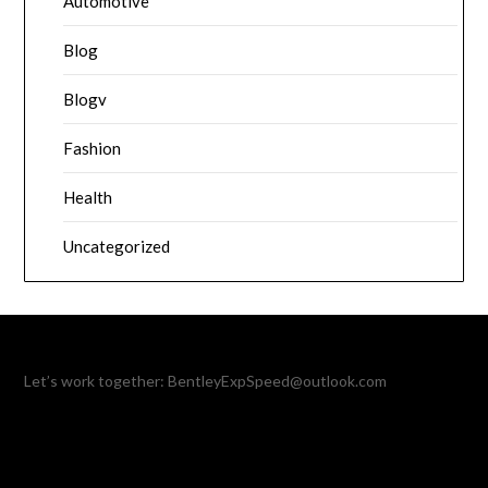
Automotive
Blog
Blogv
Fashion
Health
Uncategorized
Let’s work together:
BentleyExpSpeed@outlook.com