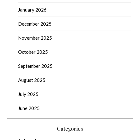
January 2026
December 2025
November 2025
October 2025
September 2025
August 2025
July 2025
June 2025
Categories