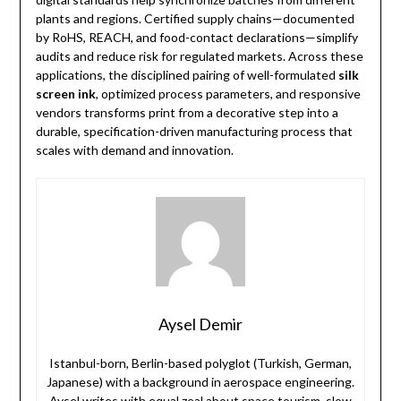
plants and regions. Certified supply chains—documented
by RoHS, REACH, and food-contact declarations—simplify
audits and reduce risk for regulated markets. Across these
applications, the disciplined pairing of well-formulated
silk
screen ink
, optimized process parameters, and responsive
vendors transforms print from a decorative step into a
durable, specification-driven manufacturing process that
scales with demand and innovation.
Aysel Demir
Istanbul-born, Berlin-based polyglot (Turkish, German,
Japanese) with a background in aerospace engineering.
Aysel writes with equal zeal about space tourism, slow