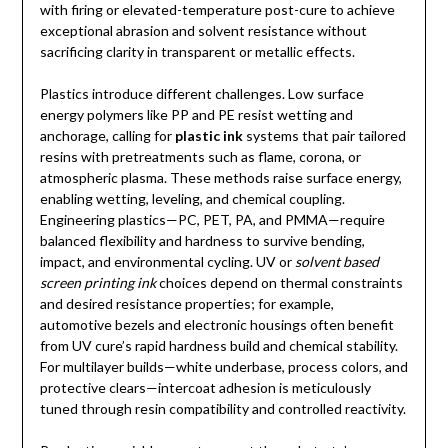
with firing or elevated-temperature post-cure to achieve
exceptional abrasion and solvent resistance without
sacrificing clarity in transparent or metallic effects.
Plastics introduce different challenges. Low surface
energy polymers like PP and PE resist wetting and
anchorage, calling for
plastic ink
systems that pair tailored
resins with pretreatments such as flame, corona, or
atmospheric plasma. These methods raise surface energy,
enabling wetting, leveling, and chemical coupling.
Engineering plastics—PC, PET, PA, and PMMA—require
balanced flexibility and hardness to survive bending,
impact, and environmental cycling. UV or
solvent based
screen printing ink
choices depend on thermal constraints
and desired resistance properties; for example,
automotive bezels and electronic housings often benefit
from UV cure’s rapid hardness build and chemical stability.
For multilayer builds—white underbase, process colors, and
protective clears—intercoat adhesion is meticulously
tuned through resin compatibility and controlled reactivity.