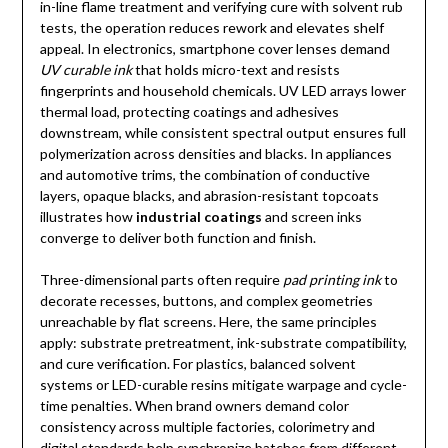
in-line flame treatment and verifying cure with solvent rub
tests, the operation reduces rework and elevates shelf
appeal. In electronics, smartphone cover lenses demand
UV curable ink
that holds micro-text and resists
fingerprints and household chemicals. UV LED arrays lower
thermal load, protecting coatings and adhesives
downstream, while consistent spectral output ensures full
polymerization across densities and blacks. In appliances
and automotive trims, the combination of conductive
layers, opaque blacks, and abrasion-resistant topcoats
illustrates how
industrial coatings
and screen inks
converge to deliver both function and finish.
Three-dimensional parts often require
pad printing ink
to
decorate recesses, buttons, and complex geometries
unreachable by flat screens. Here, the same principles
apply: substrate pretreatment, ink-substrate compatibility,
and cure verification. For plastics, balanced solvent
systems or LED-curable resins mitigate warpage and cycle-
time penalties. When brand owners demand color
consistency across multiple factories, colorimetry and
digital standards help synchronize batches from different