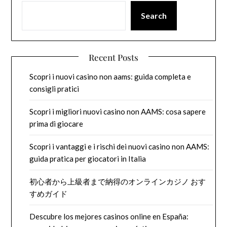
Search
Recent Posts
Scopri i nuovi casino non aams: guida completa e
consigli pratici
Scopri i migliori nuovi casino non AAMS: cosa sapere
prima di giocare
Scopri i vantaggi e i rischi dei nuovi casino non AAMS:
guida pratica per giocatori in Italia
初心者から上級者まで納得のオンラインカジノ おす
すめガイド
Descubre los mejores casinos online en España: