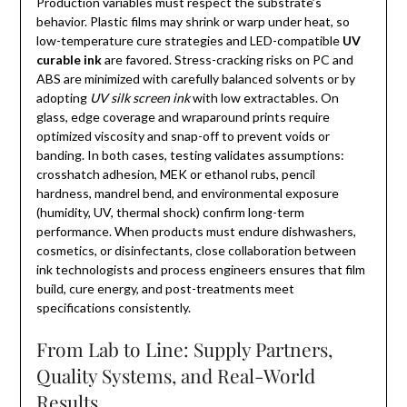
Production variables must respect the substrate’s
behavior. Plastic films may shrink or warp under heat, so
low-temperature cure strategies and LED-compatible
UV
curable ink
are favored. Stress-cracking risks on PC and
ABS are minimized with carefully balanced solvents or by
adopting
UV silk screen ink
with low extractables. On
glass, edge coverage and wraparound prints require
optimized viscosity and snap-off to prevent voids or
banding. In both cases, testing validates assumptions:
crosshatch adhesion, MEK or ethanol rubs, pencil
hardness, mandrel bend, and environmental exposure
(humidity, UV, thermal shock) confirm long-term
performance. When products must endure dishwashers,
cosmetics, or disinfectants, close collaboration between
ink technologists and process engineers ensures that film
build, cure energy, and post-treatments meet
specifications consistently.
From Lab to Line: Supply Partners,
Quality Systems, and Real-World
Results