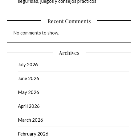
seguridad, juegos y consejos prácticos
Recent Comments
No comments to show.
Archives
July 2026
June 2026
May 2026
April 2026
March 2026
February 2026