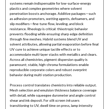
systems remain indispensable for low-surface-energy
plastics and complex geometries where solvent
penetration boosts anchorage. Additive packages—such
as adhesion promoters, wetting agents, defoamers, and
slip modifiers—fine-tune flow, leveling, and block
resistance. Rheology is critical: thixotropic behavior
prevents flooding while ensuring sharp edge definition
through fine meshes. Hybrid systems blend UV and
solvent attributes, allowing partial evaporation before final
UV cure to achieve unique tactile effects or to
accommodate multi-layer stacks with metallics and clears.
Across all chemistries, pigment dispersion quality is
paramount; stable, high-chroma formulations enable
reproducible corporate colors and robust overprint
behavior during multi-station production.
Process control translates chemistry into reliable output.
Mesh selection and emulsion thickness balance coverage
with detail, while squeegee durometer and angle control
shear and ink deposit. For
silk screen ink
users
transitioning to UV, dwell time on press, lamp intensity