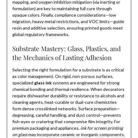
mapping, and oxygen inhibition mitigation (via inerting or
formulation) are key to maintaining full cure through
opaque colors. Finally, compliance considerations—low
migration, heavy metal restrictions, and VOC limits—guide
resin and additive selection, ensuring printed goods meet
global regulatory frameworks.
Substrate Mastery: Glass, Plastics, and
the Mechanics of Lasting Adhesion
Selecting the right formulation for a substrate is as critical
as color management. On rigid, non-porous surfaces,
specialized
glass ink
systems are engineered for strong
chemical bonding and thermal resilience. When decorators
require dishwasher durability or resistance to alcohols and
cleaning agents, heat-curable or dual-cure chemistries
form dense crosslinked networks. Surface preparation—
degreasing, careful handling, and dust control—prevents
fish-eyes or cratering that compromise film integrity. For
premium packaging and appliances,
ink for screen printing
on glass
may incorporate ceramic or inorganic components,