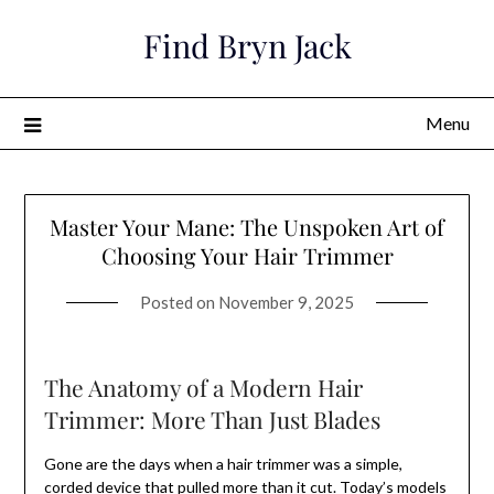
Skip
Find Bryn Jack
to
content
Menu
Master Your Mane: The Unspoken Art of
Choosing Your Hair Trimmer
Posted on
November 9, 2025
The Anatomy of a Modern Hair
Trimmer: More Than Just Blades
Gone are the days when a hair trimmer was a simple,
corded device that pulled more than it cut. Today’s models