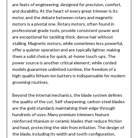
are feats of engineering, designed for precision, comfort,
and durability. At the heart of every great trimmer is its
motor, and the debate between rotary and magnetic
motors is a pivotal one. Rotary motors, often found in
professional-grade tools, provide consistent power and
are exceptional for tackling thick, dense hair without
stalling. Magnetic motors, while sometimes less powerful,
offer a quieter operation and are typically lighter, making
them a solid choice for quick, at-home touch-ups. The
power source is another critical element; while corded
models guarantee unlimited runtime, the freedom of a
high-quality lithium-ion battery is indispensable for modern
grooming routines.
Beyond the internal mechanics, the blade system defines
the quality of the cut. Self-sharpening, carbon steel blades
are the gold standard, maintaining their edge through
hundreds of uses. Many premium trimmers feature
reinforced titanium or ceramic blades that reduce friction
and heat, protecting the skin from irritation. The design of
the blade, including its width and tooth configuration,