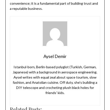
convenience; it is a fundamental part of building trust and
a reputable business.
Aysel Demir
Istanbul-born, Berlin-based polyglot (Turkish, German,
Japanese) with a background in aerospace engineering.
Aysel writes with equal zeal about space tourism, slow
fashion, and Anatolian cuisine. Off duty, she’s building a
DIY telescope and crocheting plush black holes for
friends’ kids.
Related Posts: