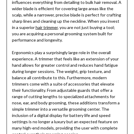
influences everything from detailing to bulk hair removal. A
wider blade is efficient for covering large areas like the
scalp, while a narrower, precise blade is perfect for crafting
sharp lines and cleaning up the neckline. When you invest
in a superior
hair trimmer
, you are not just buying a tool;
you are acquiring a personal grooming system built for
performance and longevity.
Ergonomics play a surprisingly large role in the overall
experience. A trimmer that feels like an extension of your
hand allows for greater control and reduces hand fatigue
during longer sessions. The weight, grip texture, and
balance all contribute to this. Furthermore, modern
trimmers come with a suite of accessories that elevate
their functionality. From adjustable guards that offer a
range of cutting lengths to specialized attachments for
nose, ear, and body grooming, these additions transform a
simple trimmer into a versatile grooming center. The
inclusion of a digital display for battery life and speed
settings is no longer a luxury but an expected feature on
many high-end models, providing the user with complete