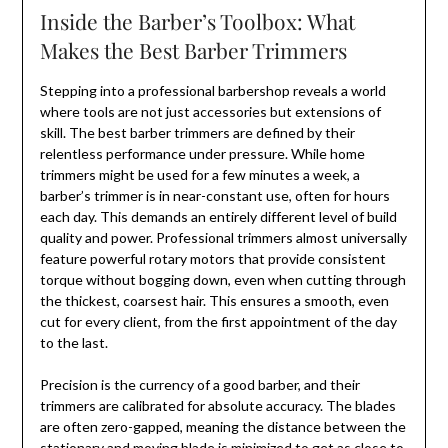
Inside the Barber’s Toolbox: What
Makes the Best Barber Trimmers
Stepping into a professional barbershop reveals a world
where tools are not just accessories but extensions of
skill. The best barber trimmers are defined by their
relentless performance under pressure. While home
trimmers might be used for a few minutes a week, a
barber’s trimmer is in near-constant use, often for hours
each day. This demands an entirely different level of build
quality and power. Professional trimmers almost universally
feature powerful rotary motors that provide consistent
torque without bogging down, even when cutting through
the thickest, coarsest hair. This ensures a smooth, even
cut for every client, from the first appointment of the day
to the last.
Precision is the currency of a good barber, and their
trimmers are calibrated for absolute accuracy. The blades
are often zero-gapped, meaning the distance between the
stationary and moving blade is minimized to get as close to