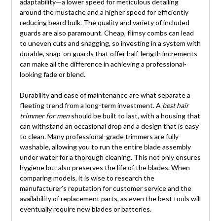
adaptability—a lower speed for meticulous detailing
around the mustache and a higher speed for efficiently
reducing beard bulk. The quality and variety of included
guards are also paramount. Cheap, flimsy combs can lead
to uneven cuts and snagging, so investing in a system with
durable, snap-on guards that offer half-length increments
can make all the difference in achieving a professional-
looking fade or blend.
Durability and ease of maintenance are what separate a
fleeting trend from a long-term investment. A
best hair
trimmer for men
should be built to last, with a housing that
can withstand an occasional drop and a design that is easy
to clean. Many professional-grade trimmers are fully
washable, allowing you to run the entire blade assembly
under water for a thorough cleaning. This not only ensures
hygiene but also preserves the life of the blades. When
comparing models, it is wise to research the
manufacturer’s reputation for customer service and the
availability of replacement parts, as even the best tools will
eventually require new blades or batteries.