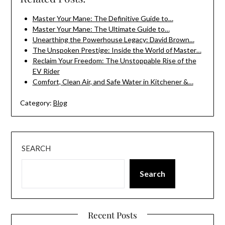
Master Your Mane: The Definitive Guide to…
Master Your Mane: The Ultimate Guide to…
Unearthing the Powerhouse Legacy: David Brown…
The Unspoken Prestige: Inside the World of Master…
Reclaim Your Freedom: The Unstoppable Rise of the
EV Rider
Comfort, Clean Air, and Safe Water in Kitchener &…
Category:
Blog
SEARCH
Search
Recent Posts