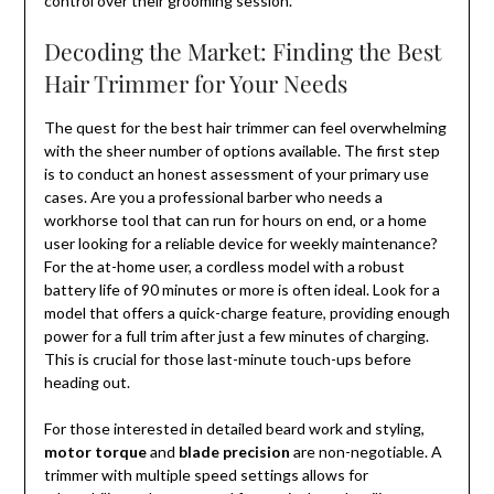
control over their grooming session.
Decoding the Market: Finding the Best
Hair Trimmer for Your Needs
The quest for the best hair trimmer can feel overwhelming
with the sheer number of options available. The first step
is to conduct an honest assessment of your primary use
cases. Are you a professional barber who needs a
workhorse tool that can run for hours on end, or a home
user looking for a reliable device for weekly maintenance?
For the at-home user, a cordless model with a robust
battery life of 90 minutes or more is often ideal. Look for a
model that offers a quick-charge feature, providing enough
power for a full trim after just a few minutes of charging.
This is crucial for those last-minute touch-ups before
heading out.
For those interested in detailed beard work and styling,
motor torque
and
blade precision
are non-negotiable. A
trimmer with multiple speed settings allows for