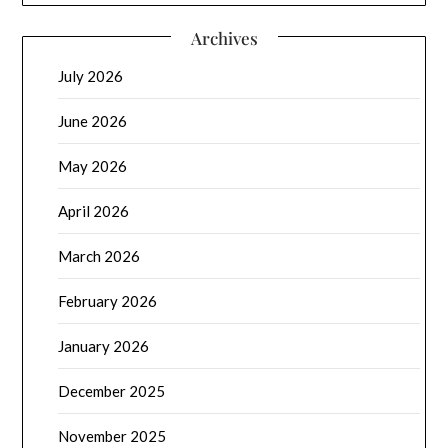
Archives
July 2026
June 2026
May 2026
April 2026
March 2026
February 2026
January 2026
December 2025
November 2025