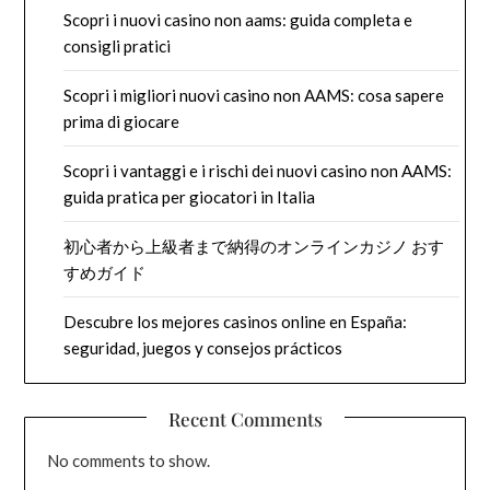
Scopri i nuovi casino non aams: guida completa e
consigli pratici
Scopri i migliori nuovi casino non AAMS: cosa sapere
prima di giocare
Scopri i vantaggi e i rischi dei nuovi casino non AAMS:
guida pratica per giocatori in Italia
初心者から上級者まで納得のオンラインカジノ おす
すめガイド
Descubre los mejores casinos online en España:
seguridad, juegos y consejos prácticos
Recent Comments
No comments to show.