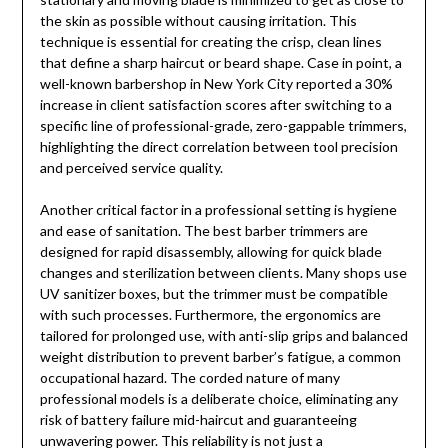
the skin as possible without causing irritation. This
technique is essential for creating the crisp, clean lines
that define a sharp haircut or beard shape. Case in point, a
well-known barbershop in New York City reported a 30%
increase in client satisfaction scores after switching to a
specific line of professional-grade, zero-gappable trimmers,
highlighting the direct correlation between tool precision
and perceived service quality.
Another critical factor in a professional setting is hygiene
and ease of sanitation. The best barber trimmers are
designed for rapid disassembly, allowing for quick blade
changes and sterilization between clients. Many shops use
UV sanitizer boxes, but the trimmer must be compatible
with such processes. Furthermore, the ergonomics are
tailored for prolonged use, with anti-slip grips and balanced
weight distribution to prevent barber’s fatigue, a common
occupational hazard. The corded nature of many
professional models is a deliberate choice, eliminating any
risk of battery failure mid-haircut and guaranteeing
unwavering power. This reliability is not just a