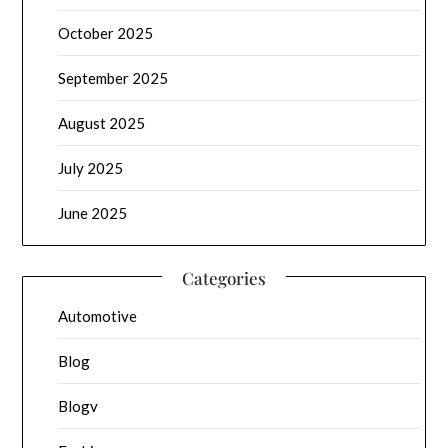
October 2025
September 2025
August 2025
July 2025
June 2025
Categories
Automotive
Blog
Blogv