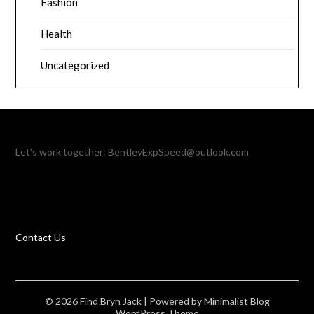
Fashion
Health
Uncategorized
Let’s work together:
BentleyExpSpeed@outlook.com
Contact Us
© 2026 Find Bryn Jack
| Powered by
Minimalist Blog
WordPress Theme