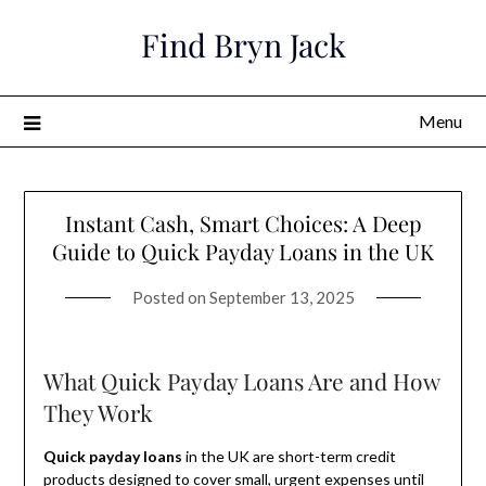
Skip
Find Bryn Jack
to
content
Menu
Instant Cash, Smart Choices: A Deep
Guide to Quick Payday Loans in the UK
Posted on
September 13, 2025
What Quick Payday Loans Are and How
They Work
Quick payday loans
in the UK are short-term credit
products designed to cover small, urgent expenses until