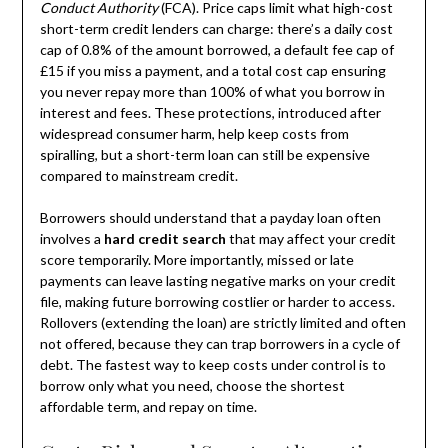
Conduct Authority
(FCA). Price caps limit what high-cost
short-term credit lenders can charge: there’s a daily cost
cap of 0.8% of the amount borrowed, a default fee cap of
£15 if you miss a payment, and a total cost cap ensuring
you never repay more than 100% of what you borrow in
interest and fees. These protections, introduced after
widespread consumer harm, help keep costs from
spiralling, but a short-term loan can still be expensive
compared to mainstream credit.
Borrowers should understand that a payday loan often
involves a
hard credit search
that may affect your credit
score temporarily. More importantly, missed or late
payments can leave lasting negative marks on your credit
file, making future borrowing costlier or harder to access.
Rollovers (extending the loan) are strictly limited and often
not offered, because they can trap borrowers in a cycle of
debt. The fastest way to keep costs under control is to
borrow only what you need, choose the shortest
affordable term, and repay on time.