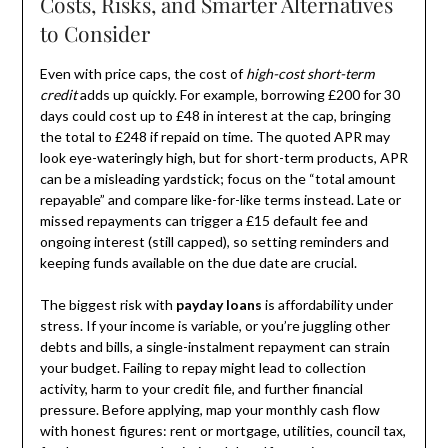
Costs, Risks, and Smarter Alternatives
to Consider
Even with price caps, the cost of
high-cost short-term
credit
adds up quickly. For example, borrowing £200 for 30
days could cost up to £48 in interest at the cap, bringing
the total to £248 if repaid on time. The quoted APR may
look eye-wateringly high, but for short-term products, APR
can be a misleading yardstick; focus on the “total amount
repayable” and compare like-for-like terms instead. Late or
missed repayments can trigger a £15 default fee and
ongoing interest (still capped), so setting reminders and
keeping funds available on the due date are crucial.
The biggest risk with
payday loans
is affordability under
stress. If your income is variable, or you’re juggling other
debts and bills, a single-instalment repayment can strain
your budget. Failing to repay might lead to collection
activity, harm to your credit file, and further financial
pressure. Before applying, map your monthly cash flow
with honest figures: rent or mortgage, utilities, council tax,