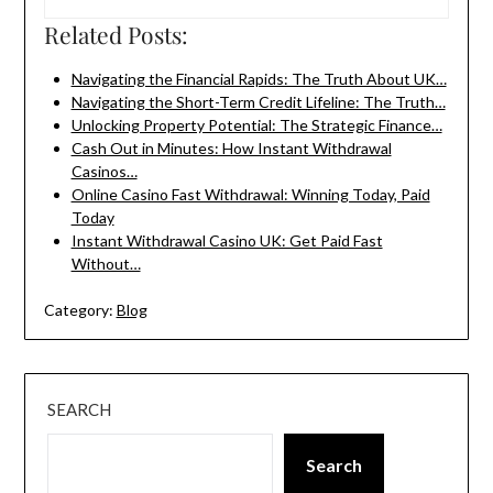
Related Posts:
Navigating the Financial Rapids: The Truth About UK…
Navigating the Short-Term Credit Lifeline: The Truth…
Unlocking Property Potential: The Strategic Finance…
Cash Out in Minutes: How Instant Withdrawal
Casinos…
Online Casino Fast Withdrawal: Winning Today, Paid
Today
Instant Withdrawal Casino UK: Get Paid Fast
Without…
Category:
Blog
SEARCH
Search