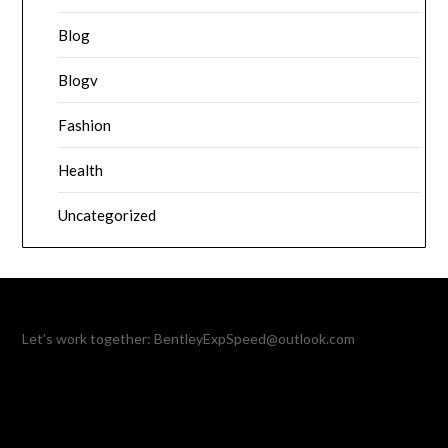
Blog
Blogv
Fashion
Health
Uncategorized
Let’s work together:
BentleyExpSpeed@outlook.com