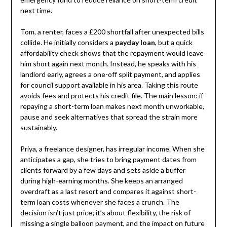
next time.
Tom, a renter, faces a £200 shortfall after unexpected bills
collide. He initially considers a
payday loan
, but a quick
affordability check shows that the repayment would leave
him short again next month. Instead, he speaks with his
landlord early, agrees a one-off split payment, and applies
for council support available in his area. Taking this route
avoids fees and protects his credit file. The main lesson: if
repaying a short-term loan makes next month unworkable,
pause and seek alternatives that spread the strain more
sustainably.
Priya, a freelance designer, has irregular income. When she
anticipates a gap, she tries to bring payment dates from
clients forward by a few days and sets aside a buffer
during high-earning months. She keeps an arranged
overdraft as a last resort and compares it against short-
term loan costs whenever she faces a crunch. The
decision isn’t just price; it’s about flexibility, the risk of
missing a single balloon payment, and the impact on future