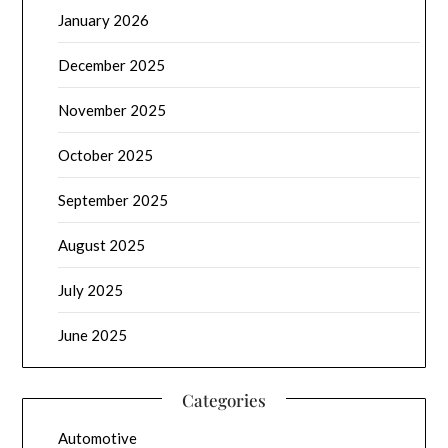
January 2026
December 2025
November 2025
October 2025
September 2025
August 2025
July 2025
June 2025
Categories
Automotive