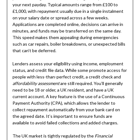
your next payday. Typical amounts range from £100 to
£1,000, with repayment usually due in a single instalment
on your salary date or spread across a few weeks.
Applications are completed online, decisions can arrive in
minutes, and funds may be transferred on the same day.
This speed makes them appealing during emergencies
such as car repairs, boiler breakdowns, or unexpected bills
that can’t be deferred.
Lenders assess your eligibility using income, employment
status, and credit file data. While some promote access for
people with less-than-perfect credit, a credit check and
affordability assessment
are still required. You’ll generally
need to be 18 or older, a UK resident, and have a UK
current account. A key feature is the use of a Continuous
Payment Authority (CPA), which allows the lender to
collect repayment automatically from your bank card on
the agreed date. It’s important to ensure funds are
available to avoid failed collections and added charges.
The UK market is tightly regulated by the
Financial