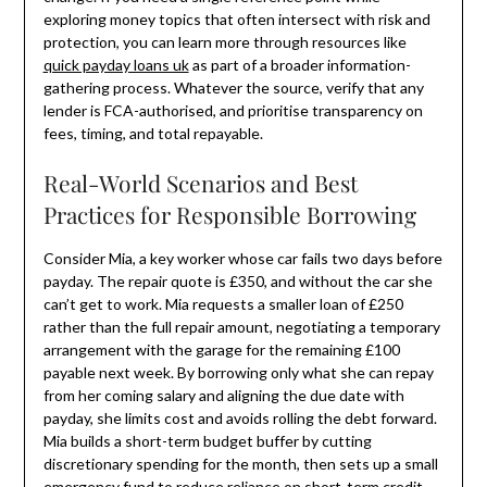
exploring money topics that often intersect with risk and
protection, you can learn more through resources like
quick payday loans uk
as part of a broader information-
gathering process. Whatever the source, verify that any
lender is FCA-authorised, and prioritise transparency on
fees, timing, and total repayable.
Real-World Scenarios and Best
Practices for Responsible Borrowing
Consider Mia, a key worker whose car fails two days before
payday. The repair quote is £350, and without the car she
can’t get to work. Mia requests a smaller loan of £250
rather than the full repair amount, negotiating a temporary
arrangement with the garage for the remaining £100
payable next week. By borrowing only what she can repay
from her coming salary and aligning the due date with
payday, she limits cost and avoids rolling the debt forward.
Mia builds a short-term budget buffer by cutting
discretionary spending for the month, then sets up a small
emergency fund to reduce reliance on short-term credit