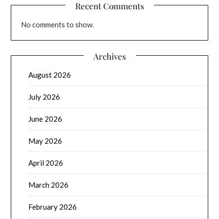
Recent Comments
No comments to show.
Archives
August 2026
July 2026
June 2026
May 2026
April 2026
March 2026
February 2026