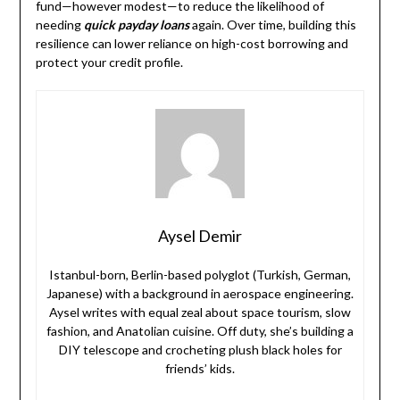
fund—however modest—to reduce the likelihood of
needing
quick payday loans
again. Over time, building this
resilience can lower reliance on high-cost borrowing and
protect your credit profile.
Aysel Demir
Istanbul-born, Berlin-based polyglot (Turkish, German,
Japanese) with a background in aerospace engineering.
Aysel writes with equal zeal about space tourism, slow
fashion, and Anatolian cuisine. Off duty, she’s building a
DIY telescope and crocheting plush black holes for
friends’ kids.