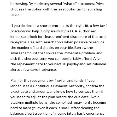
borrowing. By modelling several “what if” outcomes, Priya
chooses the option with the least potential for spiralling
costs.
If you do decide a short-term loan is the right fit, a few
best
practices
will help. Compare multiple FCA-authorised
lenders and look for clear, prominent disclosure of the total
repayable. Use soft-search tools when possible to reduce
the number of hard checks on your file. Borrow the
smallest amount that solves the immediate problem, and
pick the shortest term you can comfortably afford. Align
the repayment date to your actual payday and set calendar
alerts a few days in advance.
Plan for the repayment by ring-fencing funds. If your
lender uses a Continuous Payment Authority, confirm the
exact date and amount, and know how to contact them if
you need to adjust the plan before the due date. Avoid
stacking multiple loans; the combined repayments become
hard to manage, even if each is small. After clearing the
balance, divert a portion of income into a basic emergency