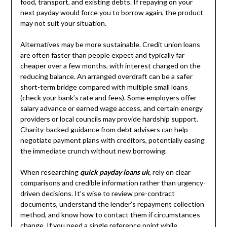
food, transport, and existing debts. If repaying on your
next payday would force you to borrow again, the product
may not suit your situation.
Alternatives may be more sustainable. Credit union loans
are often faster than people expect and typically far
cheaper over a few months, with interest charged on the
reducing balance. An arranged overdraft can be a safer
short-term bridge compared with multiple small loans
(check your bank’s rate and fees). Some employers offer
salary advance or earned wage access, and certain energy
providers or local councils may provide hardship support.
Charity-backed guidance from debt advisers can help
negotiate payment plans with creditors, potentially easing
the immediate crunch without new borrowing.
When researching
quick payday loans uk
, rely on clear
comparisons and credible information rather than urgency-
driven decisions. It’s wise to review pre-contract
documents, understand the lender’s repayment collection
method, and know how to contact them if circumstances
change. If you need a single reference point while