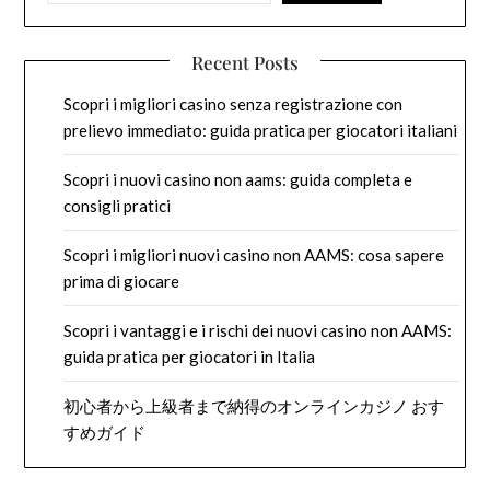
Recent Posts
Scopri i migliori casino senza registrazione con
prelievo immediato: guida pratica per giocatori italiani
Scopri i nuovi casino non aams: guida completa e
consigli pratici
Scopri i migliori nuovi casino non AAMS: cosa sapere
prima di giocare
Scopri i vantaggi e i rischi dei nuovi casino non AAMS:
guida pratica per giocatori in Italia
初心者から上級者まで納得のオンラインカジノ おす
すめガイド