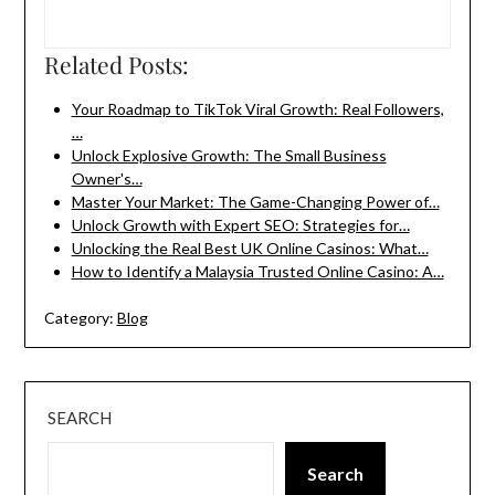
Related Posts:
Your Roadmap to TikTok Viral Growth: Real Followers,
…
Unlock Explosive Growth: The Small Business
Owner's…
Master Your Market: The Game-Changing Power of…
Unlock Growth with Expert SEO: Strategies for…
Unlocking the Real Best UK Online Casinos: What…
How to Identify a Malaysia Trusted Online Casino: A…
Category:
Blog
SEARCH
Search