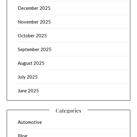
December 2025
November 2025
October 2025
September 2025
August 2025
July 2025
June 2025
Categories
Automotive
Blog