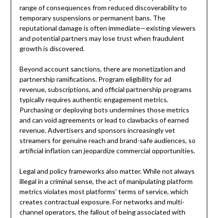
range of consequences from reduced discoverability to
temporary suspensions or permanent bans. The
reputational damage is often immediate—existing viewers
and potential partners may lose trust when fraudulent
growth is discovered.
Beyond account sanctions, there are monetization and
partnership ramifications. Program eligibility for ad
revenue, subscriptions, and official partnership programs
typically requires authentic engagement metrics.
Purchasing or deploying bots undermines those metrics
and can void agreements or lead to clawbacks of earned
revenue. Advertisers and sponsors increasingly vet
streamers for genuine reach and brand-safe audiences, so
artificial inflation can jeopardize commercial opportunities.
Legal and policy frameworks also matter. While not always
illegal in a criminal sense, the act of manipulating platform
metrics violates most platforms’ terms of service, which
creates contractual exposure. For networks and multi-
channel operators, the fallout of being associated with