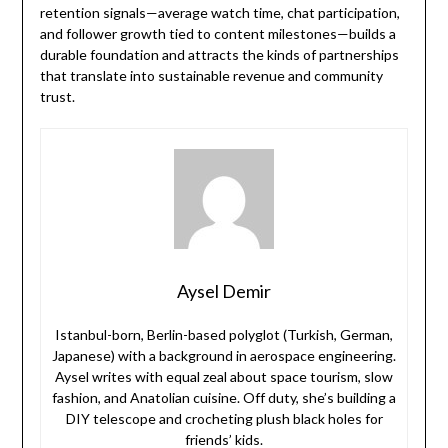
retention signals—average watch time, chat participation,
and follower growth tied to content milestones—builds a
durable foundation and attracts the kinds of partnerships
that translate into sustainable revenue and community
trust.
Aysel Demir
Istanbul-born, Berlin-based polyglot (Turkish, German,
Japanese) with a background in aerospace engineering.
Aysel writes with equal zeal about space tourism, slow
fashion, and Anatolian cuisine. Off duty, she’s building a
DIY telescope and crocheting plush black holes for
friends’ kids.