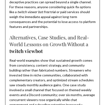
deceptive practices can spread beyond a single channel.
For these reasons, anyone considering quick-fix options
like a
twitch viewer bot free
trial or paid services should
weigh the immediate appeal against long-term
consequences and the potential to lose access to platform
features and partnerships.
Alternatives, Case Studies, and Real-
World Lessons on Growth Without a
twitch viewbot
Real-world examples show that sustained growth comes
from consistency, content strategy, and community
building rather than fabricated numbers. Streamers who
invested time in niche communities, collaborated with
complementary creators, and optimized stream schedules
saw steady monthly audience gains. One case study
involved a small channel that focused on themed weekly
events and a Discord community; over six months, average
concurrent viewers rose organically while chat
engagement and subscriber retention increased—