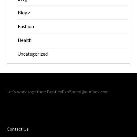
Blogv
Fashion
Health
Uncategorized
Let’s work together:
BentleyExpSpeed@outlook.com
Contact Us