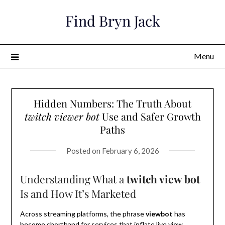
Skip
Find Bryn Jack
to
content
Menu
Hidden Numbers: The Truth About
twitch viewer bot
Use and Safer Growth
Paths
Posted on
February 6, 2026
Understanding What a
twitch view bot
Is and How It’s Marketed
Across streaming platforms, the phrase
viewbot
has
become shorthand for services that inflate live view