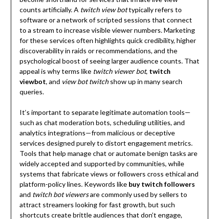
counts artificially. A
twitch view bot
typically refers to
software or a network of scripted sessions that connect
to a stream to increase visible viewer numbers. Marketing
for these services often highlights quick credibility, higher
discoverability in raids or recommendations, and the
psychological boost of seeing larger audience counts. That
appeal is why terms like
twitch viewer bot
,
twitch
viewbot
, and
view bot twitch
show up in many search
queries.
It’s important to separate legitimate automation tools—
such as chat moderation bots, scheduling utilities, and
analytics integrations—from malicious or deceptive
services designed purely to distort engagement metrics.
Tools that help manage chat or automate benign tasks are
widely accepted and supported by communities, while
systems that fabricate views or followers cross ethical and
platform-policy lines. Keywords like
buy twitch followers
and
twitch bot viewers
are commonly used by sellers to
attract streamers looking for fast growth, but such
shortcuts create brittle audiences that don’t engage,