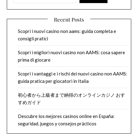
Recent Posts
Scopri i nuovi casino non aams: guida completa e
consigli pratici
Scopri i migliori nuovi casino non AAMS: cosa sapere
prima di giocare
Scopri i vantaggi e i rischi dei nuovi casino non AAMS:
guida pratica per giocatori in Italia
初心者から上級者まで納得のオンラインカジノ おす
すめガイド
Descubre los mejores casinos online en España:
seguridad, juegos y consejos prácticos