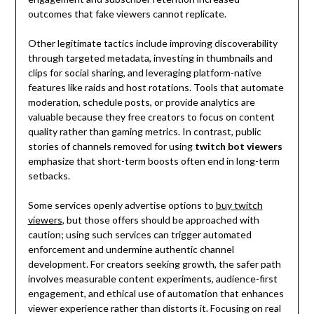
outcomes that fake viewers cannot replicate.
Other legitimate tactics include improving discoverability
through targeted metadata, investing in thumbnails and
clips for social sharing, and leveraging platform-native
features like raids and host rotations. Tools that automate
moderation, schedule posts, or provide analytics are
valuable because they free creators to focus on content
quality rather than gaming metrics. In contrast, public
stories of channels removed for using
twitch bot viewers
emphasize that short-term boosts often end in long-term
setbacks.
Some services openly advertise options to
buy twitch
viewers
, but those offers should be approached with
caution; using such services can trigger automated
enforcement and undermine authentic channel
development. For creators seeking growth, the safer path
involves measurable content experiments, audience-first
engagement, and ethical use of automation that enhances
viewer experience rather than distorts it. Focusing on real