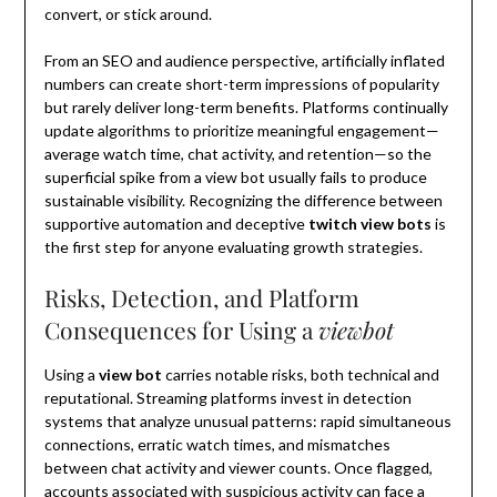
convert, or stick around.
From an SEO and audience perspective, artificially inflated
numbers can create short-term impressions of popularity
but rarely deliver long-term benefits. Platforms continually
update algorithms to prioritize meaningful engagement—
average watch time, chat activity, and retention—so the
superficial spike from a view bot usually fails to produce
sustainable visibility. Recognizing the difference between
supportive automation and deceptive
twitch view bots
is
the first step for anyone evaluating growth strategies.
Risks, Detection, and Platform
Consequences for Using a
viewbot
Using a
view bot
carries notable risks, both technical and
reputational. Streaming platforms invest in detection
systems that analyze unusual patterns: rapid simultaneous
connections, erratic watch times, and mismatches
between chat activity and viewer counts. Once flagged,
accounts associated with suspicious activity can face a