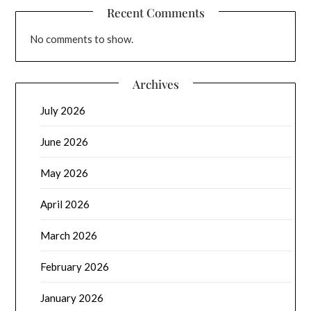
Recent Comments
No comments to show.
Archives
July 2026
June 2026
May 2026
April 2026
March 2026
February 2026
January 2026