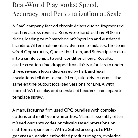
Real‑World Playbooks: Speed,
Accuracy, and Personalization at Scale
A SaaS company faceed chronic delays due to fragmented
quoting across regions. Reps were hand‑editing PDFs in
slides, leading to mismatched pricing rules and outdated
branding. After implementing dynamic templates, the team
wired Opportunity, Quote Line Item, and Subscription data
into a single template with conditional logic. Results:
quote creation time dropped from thirty minutes to under
three, revision loops decreased by half, and legal
escalations fell due to consistent, rule‑driven terms. The
same engine output localized versions for EMEA with
correct VAT display and translated headers—no separate
template sprawl.
A manufacturing firm used CPQ bundles with complex
options and multi‑year warranties. Manual assembly often
missed warranty codes or miscalculated prorations on
mid‑term expansions. With a
Salesforce quote PDF
generator
, admins embedded product images, exploded