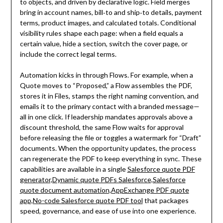
to objects, and driven by declarative logic. Field merges
bring in account names, bill‑to and ship‑to details, payment
terms, product images, and calculated totals. Conditional
visibility rules shape each page: when a field equals a
certain value, hide a section, switch the cover page, or
include the correct legal terms.
Automation kicks in through Flows. For example, when a
Quote moves to “Proposed,” a Flow assembles the PDF,
stores it in Files, stamps the right naming convention, and
emails it to the primary contact with a branded message—
all in one click. If leadership mandates approvals above a
discount threshold, the same Flow waits for approval
before releasing the file or toggles a watermark for “Draft”
documents. When the opportunity updates, the process
can regenerate the PDF to keep everything in sync. These
capabilities are available in a single
Salesforce quote PDF
generator,Dynamic quote PDFs Salesforce,Salesforce
quote document automation,AppExchange PDF quote
app,No-code Salesforce quote PDF tool
that packages
speed, governance, and ease of use into one experience.