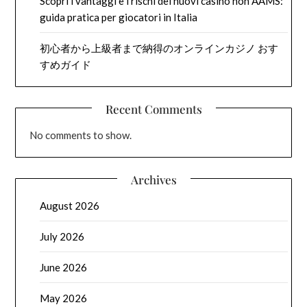
Scopri i vantaggi e i rischi dei nuovi casino non AAMS:
guida pratica per giocatori in Italia
初心者から上級者まで納得のオンラインカジノ おす
すめガイド
Recent Comments
No comments to show.
Archives
August 2026
July 2026
June 2026
May 2026