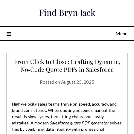
Skip
Find Bryn Jack
to
content
Menu
From Click to Close: Crafting Dynamic,
No‑Code Quote PDFs in Salesforce
Posted on
August 25, 2025
High‑velocity sales teams thrive on speed, accuracy, and
brand consistency. When quoting becomes manual, the
result is slow cycles, formatting chaos, and costly
mistakes. A modern
Salesforce quote PDF generator
solves
this by combining data integrity with professional