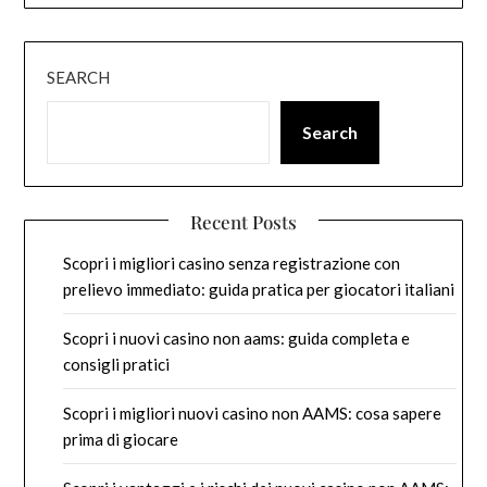
SEARCH
Search
Recent Posts
Scopri i migliori casino senza registrazione con
prelievo immediato: guida pratica per giocatori italiani
Scopri i nuovi casino non aams: guida completa e
consigli pratici
Scopri i migliori nuovi casino non AAMS: cosa sapere
prima di giocare