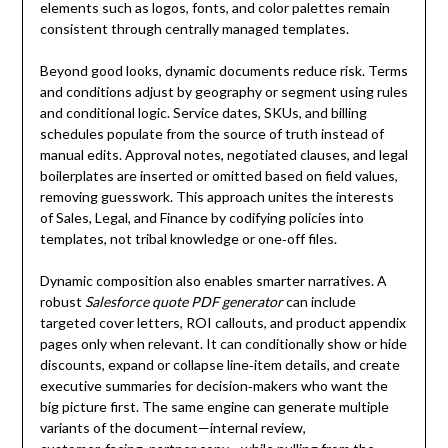
elements such as logos, fonts, and color palettes remain
consistent through centrally managed templates.
Beyond good looks, dynamic documents reduce risk. Terms
and conditions adjust by geography or segment using rules
and conditional logic. Service dates, SKUs, and billing
schedules populate from the source of truth instead of
manual edits. Approval notes, negotiated clauses, and legal
boilerplates are inserted or omitted based on field values,
removing guesswork. This approach unites the interests
of Sales, Legal, and Finance by codifying policies into
templates, not tribal knowledge or one‑off files.
Dynamic composition also enables smarter narratives. A
robust
Salesforce quote PDF generator
can include
targeted cover letters, ROI callouts, and product appendix
pages only when relevant. It can conditionally show or hide
discounts, expand or collapse line‑item details, and create
executive summaries for decision‑makers who want the
big picture first. The same engine can generate multiple
variants of the document—internal review,