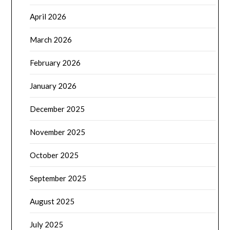
April 2026
March 2026
February 2026
January 2026
December 2025
November 2025
October 2025
September 2025
August 2025
July 2025