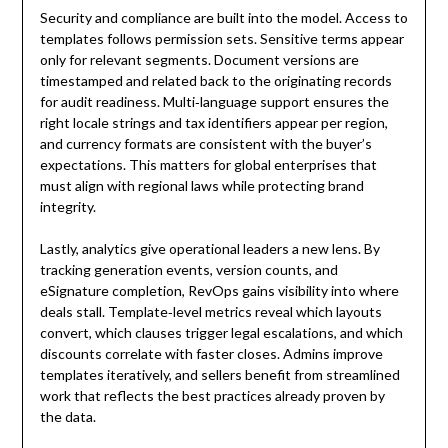
Security and compliance are built into the model. Access to
templates follows permission sets. Sensitive terms appear
only for relevant segments. Document versions are
timestamped and related back to the originating records
for audit readiness. Multi‑language support ensures the
right locale strings and tax identifiers appear per region,
and currency formats are consistent with the buyer’s
expectations. This matters for global enterprises that
must align with regional laws while protecting brand
integrity.
Lastly, analytics give operational leaders a new lens. By
tracking generation events, version counts, and
eSignature completion, RevOps gains visibility into where
deals stall. Template‑level metrics reveal which layouts
convert, which clauses trigger legal escalations, and which
discounts correlate with faster closes. Admins improve
templates iteratively, and sellers benefit from streamlined
work that reflects the best practices already proven by
the data.