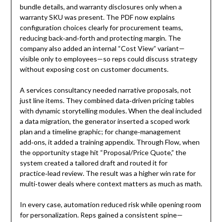
bundle details, and warranty disclosures only when a
warranty SKU was present. The PDF now explains
configuration choices clearly for procurement teams,
reducing back‑and‑forth and protecting margin. The
company also added an internal “Cost View” variant—
visible only to employees—so reps could discuss strategy
without exposing cost on customer documents.
A services consultancy needed narrative proposals, not
just line items. They combined data‑driven pricing tables
with dynamic storytelling modules. When the deal included
a data migration, the generator inserted a scoped work
plan and a timeline graphic; for change‑management
add‑ons, it added a training appendix. Through Flow, when
the opportunity stage hit “Proposal/Price Quote,” the
system created a tailored draft and routed it for
practice‑lead review. The result was a higher win rate for
multi‑tower deals where context matters as much as math.
In every case, automation reduced risk while opening room
for personalization. Reps gained a consistent spine—