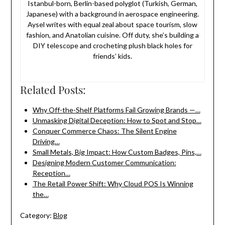
Istanbul-born, Berlin-based polyglot (Turkish, German,
Japanese) with a background in aerospace engineering.
Aysel writes with equal zeal about space tourism, slow
fashion, and Anatolian cuisine. Off duty, she’s building a
DIY telescope and crocheting plush black holes for
friends’ kids.
Related Posts:
Why Off-the-Shelf Platforms Fail Growing Brands —…
Unmasking Digital Deception: How to Spot and Stop…
Conquer Commerce Chaos: The Silent Engine
Driving…
Small Metals, Big Impact: How Custom Badges, Pins,…
Designing Modern Customer Communication:
Reception…
The Retail Power Shift: Why Cloud POS Is Winning
the…
Category:
Blog