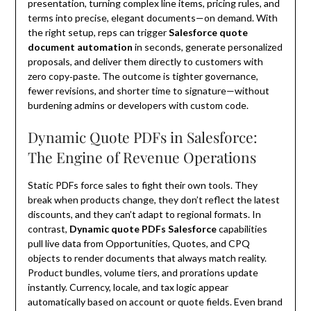
presentation, turning complex line items, pricing rules, and
terms into precise, elegant documents—on demand. With
the right setup, reps can trigger
Salesforce quote
document automation
in seconds, generate personalized
proposals, and deliver them directly to customers with
zero copy‑paste. The outcome is tighter governance,
fewer revisions, and shorter time to signature—without
burdening admins or developers with custom code.
Dynamic Quote PDFs in Salesforce:
The Engine of Revenue Operations
Static PDFs force sales to fight their own tools. They
break when products change, they don’t reflect the latest
discounts, and they can’t adapt to regional formats. In
contrast,
Dynamic quote PDFs Salesforce
capabilities
pull live data from Opportunities, Quotes, and CPQ
objects to render documents that always match reality.
Product bundles, volume tiers, and prorations update
instantly. Currency, locale, and tax logic appear
automatically based on account or quote fields. Even brand