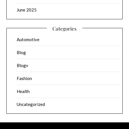
June 2025
Categories
Automotive
Blog
Blogv
Fashion
Health
Uncategorized