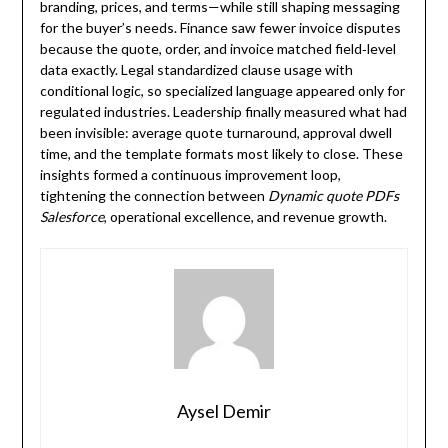
branding, prices, and terms—while still shaping messaging
for the buyer’s needs. Finance saw fewer invoice disputes
because the quote, order, and invoice matched field‑level
data exactly. Legal standardized clause usage with
conditional logic, so specialized language appeared only for
regulated industries. Leadership finally measured what had
been invisible: average quote turnaround, approval dwell
time, and the template formats most likely to close. These
insights formed a continuous improvement loop,
tightening the connection between
Dynamic quote PDFs
Salesforce
, operational excellence, and revenue growth.
Aysel Demir