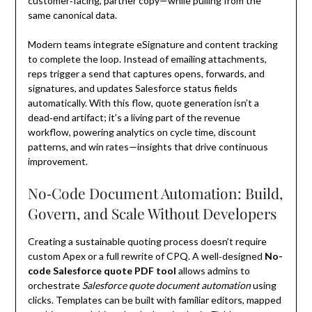
customer‑facing, partner copy—while pulling from the
same canonical data.
Modern teams integrate eSignature and content tracking
to complete the loop. Instead of emailing attachments,
reps trigger a send that captures opens, forwards, and
signatures, and updates Salesforce status fields
automatically. With this flow, quote generation isn’t a
dead‑end artifact; it’s a living part of the revenue
workflow, powering analytics on cycle time, discount
patterns, and win rates—insights that drive continuous
improvement.
No‑Code Document Automation: Build,
Govern, and Scale Without Developers
Creating a sustainable quoting process doesn’t require
custom Apex or a full rewrite of CPQ. A well‑designed
No-
code Salesforce quote PDF tool
allows admins to
orchestrate
Salesforce quote document automation
using
clicks. Templates can be built with familiar editors, mapped