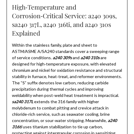
High‑Temperature and
Corrosion‑Critical Service: a240 309s,
sa240 317L, a240 316ti, and a240 310s
Explained
Within the stainless family, plate and sheet to
ASTM/ASME A/SA240 standards cover a sweeping range
of service conditions.
a240 309s
and
a240 310s
are
designed for high‑temperature exposure, with elevated
chromium and nickel for oxidation resistance and structural
stability in furnace, heat‑treat, and reformer environments.
The “S” suffix denotes low carbon, reducing carbide
precipitation during thermal cycles and improving
weldability when post‑weld heat treatment is impractical.
sa240 317L
extends the 316 family with higher
molybdenum to combat pitting and crevice attack in
chloride‑rich service, such as seawater cooling, brine
concentration, or sour‑water stripping. Meanwhile,
a240
316ti
uses titanium stabilization to tie up carbon,
protecting against intergranular corrosion in sensitizing