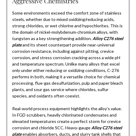
Aggressive Chemistries
Some environments exceed the comfort zone of stainless
steels, whether due to mixed oxidizing/reducing acids,
strong chlorides, or wet chlorine and hypochlorites. This is
the domain of nickel‑molybdenum‑chromium alloys, with
tungsten as a key strengthening addition.
Alloy C276 steel
plate
and its sheet counterpart provide near‑universal
corrosion resistance, including against pitting, crevice
corrosion, and stress corrosion cracking across a wide pH
and temperature spectrum. Unlike many alloys that excel
only under either reducing or oxidizing conditions, C‑276
performs in both, making it a versatile choice for chemical
processing, flue‑gas desulfurization, pulp and paper bleach
plants, and sour gas service where chlorides, sulfur
species, and oxidants often coexist.
Real‑world process equipment highlights the alloy’s value.
In FGD scrubbers, heavily chlorinated condensates and
elevated temperatures create a perfect storm for crevice
corrosion and chloride SCC. Heavy‑gauge
Alloy C276 steel
plate
enables absorbers, ducts, and slurry tank shells that