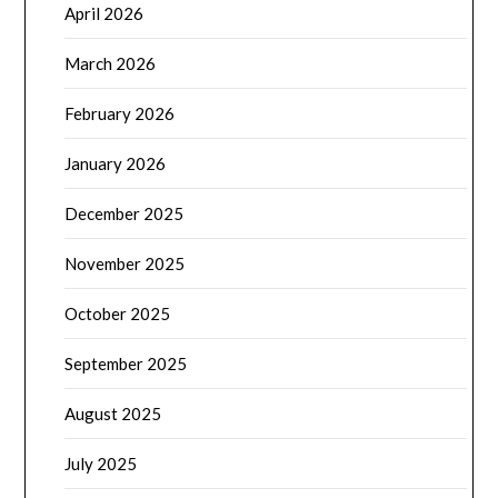
April 2026
March 2026
February 2026
January 2026
December 2025
November 2025
October 2025
September 2025
August 2025
July 2025