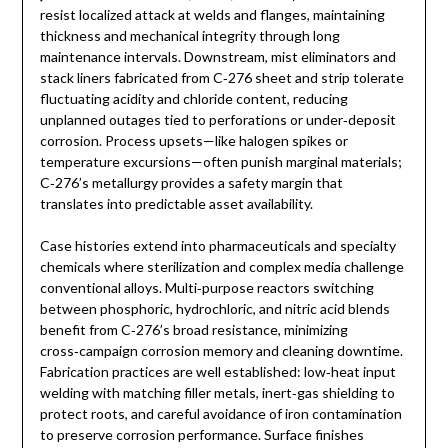
resist localized attack at welds and flanges, maintaining
thickness and mechanical integrity through long
maintenance intervals. Downstream, mist eliminators and
stack liners fabricated from C‑276 sheet and strip tolerate
fluctuating acidity and chloride content, reducing
unplanned outages tied to perforations or under‑deposit
corrosion. Process upsets—like halogen spikes or
temperature excursions—often punish marginal materials;
C‑276’s metallurgy provides a safety margin that
translates into predictable asset availability.
Case histories extend into pharmaceuticals and specialty
chemicals where sterilization and complex media challenge
conventional alloys. Multi‑purpose reactors switching
between phosphoric, hydrochloric, and nitric acid blends
benefit from C‑276’s broad resistance, minimizing
cross‑campaign corrosion memory and cleaning downtime.
Fabrication practices are well established: low‑heat input
welding with matching filler metals, inert‑gas shielding to
protect roots, and careful avoidance of iron contamination
to preserve corrosion performance. Surface finishes