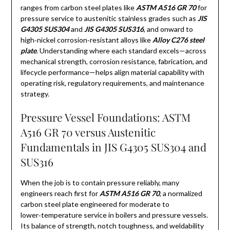
ranges from carbon steel plates like
ASTM A516 GR 70
for
pressure service to austenitic stainless grades such as
JIS
G4305 SUS304
and
JIS G4305 SUS316
, and onward to
high‑nickel corrosion‑resistant alloys like
Alloy C276 steel
plate
. Understanding where each standard excels—across
mechanical strength, corrosion resistance, fabrication, and
lifecycle performance—helps align material capability with
operating risk, regulatory requirements, and maintenance
strategy.
Pressure Vessel Foundations: ASTM
A516 GR 70 versus Austenitic
Fundamentals in JIS G4305 SUS304 and
SUS316
When the job is to contain pressure reliably, many
engineers reach first for
ASTM A516 GR 70
, a normalized
carbon steel plate engineered for moderate to
lower‑temperature service in boilers and pressure vessels.
Its balance of strength, notch toughness, and weldability