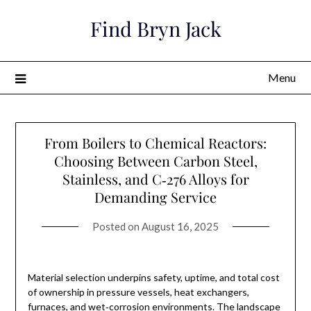
Skip
Find Bryn Jack
to
content
Menu
From Boilers to Chemical Reactors:
Choosing Between Carbon Steel,
Stainless, and C‑276 Alloys for
Demanding Service
Posted on
August 16, 2025
Material selection underpins safety, uptime, and total cost
of ownership in pressure vessels, heat exchangers,
furnaces, and wet‑corrosion environments. The landscape