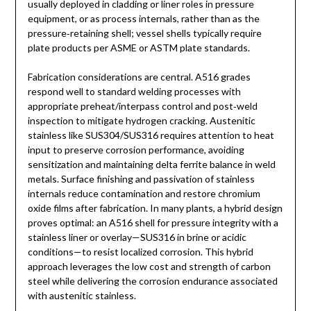
usually deployed in cladding or liner roles in pressure
equipment, or as process internals, rather than as the
pressure‑retaining shell; vessel shells typically require
plate products per ASME or ASTM plate standards.
Fabrication considerations are central. A516 grades
respond well to standard welding processes with
appropriate preheat/interpass control and post‑weld
inspection to mitigate hydrogen cracking. Austenitic
stainless like SUS304/SUS316 requires attention to heat
input to preserve corrosion performance, avoiding
sensitization and maintaining delta ferrite balance in weld
metals. Surface finishing and passivation of stainless
internals reduce contamination and restore chromium
oxide films after fabrication. In many plants, a hybrid design
proves optimal: an A516 shell for pressure integrity with a
stainless liner or overlay—SUS316 in brine or acidic
conditions—to resist localized corrosion. This hybrid
approach leverages the low cost and strength of carbon
steel while delivering the corrosion endurance associated
with austenitic stainless.