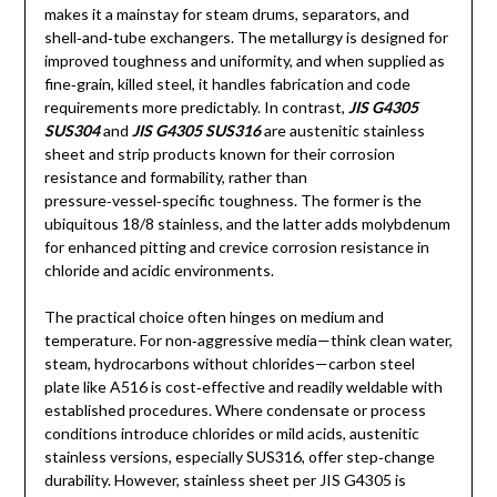
makes it a mainstay for steam drums, separators, and
shell‑and‑tube exchangers. The metallurgy is designed for
improved toughness and uniformity, and when supplied as
fine‑grain, killed steel, it handles fabrication and code
requirements more predictably. In contrast,
JIS G4305
SUS304
and
JIS G4305 SUS316
are austenitic stainless
sheet and strip products known for their corrosion
resistance and formability, rather than
pressure‑vessel‑specific toughness. The former is the
ubiquitous 18/8 stainless, and the latter adds molybdenum
for enhanced pitting and crevice corrosion resistance in
chloride and acidic environments.
The practical choice often hinges on medium and
temperature. For non‑aggressive media—think clean water,
steam, hydrocarbons without chlorides—carbon steel
plate like A516 is cost‑effective and readily weldable with
established procedures. Where condensate or process
conditions introduce chlorides or mild acids, austenitic
stainless versions, especially SUS316, offer step‑change
durability. However, stainless sheet per JIS G4305 is