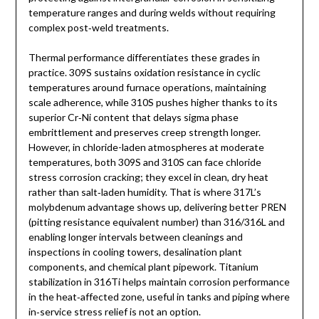
temperature ranges and during welds without requiring
complex post‑weld treatments.
Thermal performance differentiates these grades in
practice. 309S sustains oxidation resistance in cyclic
temperatures around furnace operations, maintaining
scale adherence, while 310S pushes higher thanks to its
superior Cr‑Ni content that delays sigma phase
embrittlement and preserves creep strength longer.
However, in chloride-laden atmospheres at moderate
temperatures, both 309S and 310S can face chloride
stress corrosion cracking; they excel in clean, dry heat
rather than salt‑laden humidity. That is where 317L’s
molybdenum advantage shows up, delivering better PREN
(pitting resistance equivalent number) than 316/316L and
enabling longer intervals between cleanings and
inspections in cooling towers, desalination plant
components, and chemical plant pipework. Titanium
stabilization in 316Ti helps maintain corrosion performance
in the heat‑affected zone, useful in tanks and piping where
in‑service stress relief is not an option.