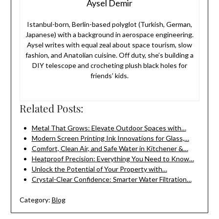
Aysel Demir
Istanbul-born, Berlin-based polyglot (Turkish, German,
Japanese) with a background in aerospace engineering.
Aysel writes with equal zeal about space tourism, slow
fashion, and Anatolian cuisine. Off duty, she’s building a
DIY telescope and crocheting plush black holes for
friends’ kids.
Related Posts:
Metal That Grows: Elevate Outdoor Spaces with…
Modern Screen Printing Ink Innovations for Glass,…
Comfort, Clean Air, and Safe Water in Kitchener &…
Heatproof Precision: Everything You Need to Know…
Unlock the Potential of Your Property with…
Crystal-Clear Confidence: Smarter Water Filtration…
Category:
Blog