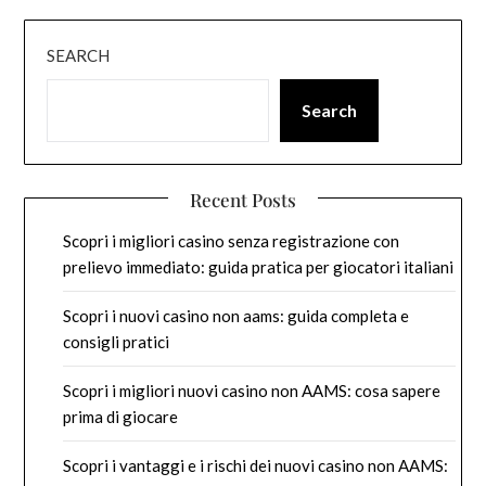
SEARCH
Search
Recent Posts
Scopri i migliori casino senza registrazione con
prelievo immediato: guida pratica per giocatori italiani
Scopri i nuovi casino non aams: guida completa e
consigli pratici
Scopri i migliori nuovi casino non AAMS: cosa sapere
prima di giocare
Scopri i vantaggi e i rischi dei nuovi casino non AAMS: