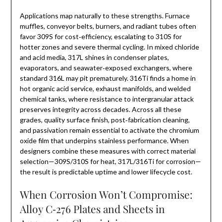
Applications map naturally to these strengths. Furnace
muffles, conveyor belts, burners, and radiant tubes often
favor 309S for cost‑efficiency, escalating to 310S for
hotter zones and severe thermal cycling. In mixed chloride
and acid media, 317L shines in condenser plates,
evaporators, and seawater‑exposed exchangers, where
standard 316L may pit prematurely. 316Ti finds a home in
hot organic acid service, exhaust manifolds, and welded
chemical tanks, where resistance to intergranular attack
preserves integrity across decades. Across all these
grades, quality surface finish, post‑fabrication cleaning,
and passivation remain essential to activate the chromium
oxide film that underpins stainless performance. When
designers combine these measures with correct material
selection—309S/310S for heat, 317L/316Ti for corrosion—
the result is predictable uptime and lower lifecycle cost.
When Corrosion Won’t Compromise:
Alloy C‑276 Plates and Sheets in