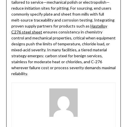
tailored to service—mechanical polish or electropolish—
reduce initiation sites for pitting. For sourcing, end users
commonly specify plate and sheet from mills with full
melt‑source traceability and corrosion testing. Integrating
proven supply partners for products such as
Hastelloy
C276 steel sheet
ensures consistency in chemistry
control and mechanical properties, critical when equipment
designs push the limits of temperature, chloride load, or
mixed‑acid severity. In many facilities, a tiered material
strategy emerges: carbon steel for benign services,
stainless for moderate heat or chlorides, and C‑276
wherever failure cost or process severity demands maximal
reliability.