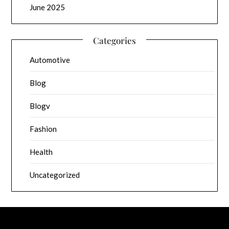
June 2025
Categories
Automotive
Blog
Blogv
Fashion
Health
Uncategorized