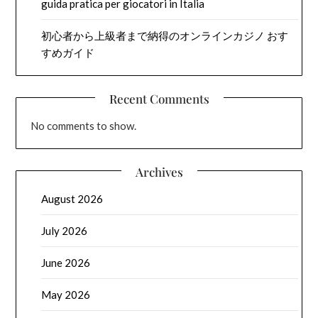
guida pratica per giocatori in Italia
初心者から上級者まで納得のオンラインカジノ おす
すめガイド
Recent Comments
No comments to show.
Archives
August 2026
July 2026
June 2026
May 2026