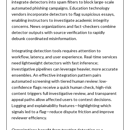
integrate detectors into spam filters to block large-scale
automated phishing campaigns. Education technology
vendors incorporate detectors to flag suspicious essays,
enabling instructors to investigate academic integrity
concerns. News organizations and fact-checkers combine
detector outputs with source verification to rapidly
debunk coordinated misinformation.
Integrating detection tools requires attention to
workflow, latency, and user experience. Real-time services
need lightweight detectors with fast inference;
investigative pipelines can leverage heavier, more accurate
ensembles. An effective integration pattern pairs
automated screening with tiered human review: low-
confidence flags receive a quick human check, high-risk
content triggers full investigative review, and transparent
appeal paths allow affected users to contest decisions.
Logging and explainability features—highlighting which
signals led to a flag—reduce dispute friction and improve
reviewer efficiency.
Organizations benefit from treating detection as a