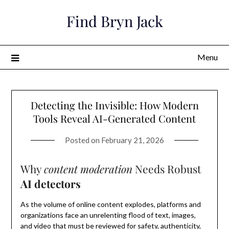
Skip
Find Bryn Jack
to
content
Menu
Detecting the Invisible: How Modern
Tools Reveal AI-Generated Content
Posted on
February 21, 2026
Why
content moderation
Needs Robust
AI detectors
As the volume of online content explodes, platforms and
organizations face an unrelenting flood of text, images,
and video that must be reviewed for safety, authenticity,