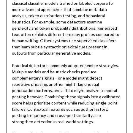
classical classifier models trained on labeled corpora to
more advanced approaches that combine metadata
analysis, token distribution testing, and behavioral
heuristics. For example, some detectors examine
perplexity and token probability distributions: generated
text often exhibits different entropy profiles compared to
human writing. Other systems use supervised classifiers
that learn subtle syntactic or lexical cues present in
outputs from particular generative models.
Practical detectors commonly adopt ensemble strategies.
Multiple models and heuristic checks produce
complementary signals—one model might detect
repetitive phrasing, another might flag unusual
punctuation patterns, and a third might analyze temporal
posting behavior. Combining these signals into a calibrated
score helps prioritize content while reducing single-point
failures. Contextual features such as author history,
posting frequency, and cross-post similarity also
strengthen detection in real-world settings.