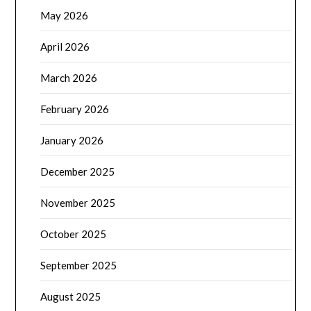
May 2026
April 2026
March 2026
February 2026
January 2026
December 2025
November 2025
October 2025
September 2025
August 2025