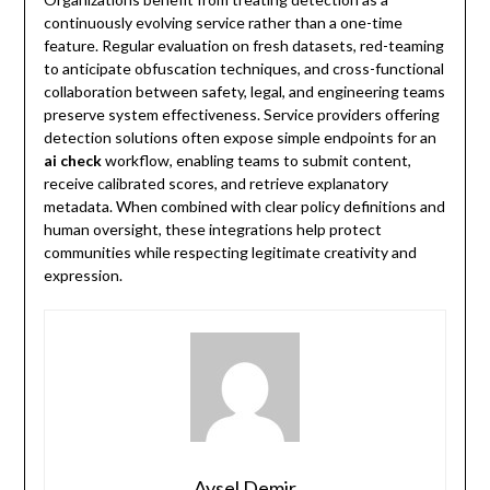
continuously evolving service rather than a one-time
feature. Regular evaluation on fresh datasets, red-teaming
to anticipate obfuscation techniques, and cross-functional
collaboration between safety, legal, and engineering teams
preserve system effectiveness. Service providers offering
detection solutions often expose simple endpoints for an
ai check
workflow, enabling teams to submit content,
receive calibrated scores, and retrieve explanatory
metadata. When combined with clear policy definitions and
human oversight, these integrations help protect
communities while respecting legitimate creativity and
expression.
Aysel Demir