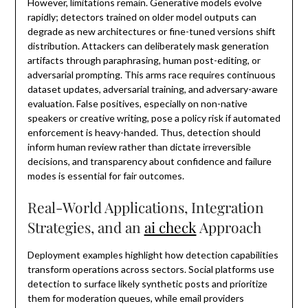
However, limitations remain. Generative models evolve
rapidly; detectors trained on older model outputs can
degrade as new architectures or fine-tuned versions shift
distribution. Attackers can deliberately mask generation
artifacts through paraphrasing, human post-editing, or
adversarial prompting. This arms race requires continuous
dataset updates, adversarial training, and adversary-aware
evaluation. False positives, especially on non-native
speakers or creative writing, pose a policy risk if automated
enforcement is heavy-handed. Thus, detection should
inform human review rather than dictate irreversible
decisions, and transparency about confidence and failure
modes is essential for fair outcomes.
Real-World Applications, Integration
Strategies, and an
ai check
Approach
Deployment examples highlight how detection capabilities
transform operations across sectors. Social platforms use
detection to surface likely synthetic posts and prioritize
them for moderation queues, while email providers