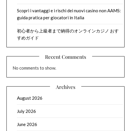
Scopri i vantaggi e i rischi dei nuovi casino non AAMS:
guida pratica per giocatori in Italia
初心者から上級者まで納得のオンラインカジノ おす
すめガイド
Recent Comments
No comments to show.
Archives
August 2026
July 2026
June 2026