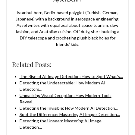
Istanbul-born, Berlin-based polyglot (Turkish, German,
Japanese) with a background in aerospace engineering.
Aysel writes with equal zeal about space tourism, slow
fashion, and Anatolian cuisine. Off duty, she’s building a
DIY telescope and crocheting plush black holes for
friends’ kids.
Related Posts:
The Rise of AI Image Detection: How to Spot What’s…
Detecting the Undetectable: How Modern AI
Detectors…
Unmasking Visual Deception: How Modern Tools
Reveal…
Detecting the Invisible: How Modern AI Detection…
Spot the Difference: Mastering AI Image Detection…
Detecting the Unseen: Mastering AI Image
Detection…