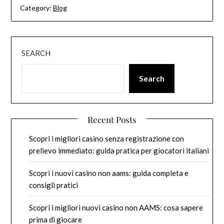
Category:
Blog
SEARCH
Search
Recent Posts
Scopri i migliori casino senza registrazione con
prelievo immediato: guida pratica per giocatori italiani
Scopri i nuovi casino non aams: guida completa e
consigli pratici
Scopri i migliori nuovi casino non AAMS: cosa sapere
prima di giocare