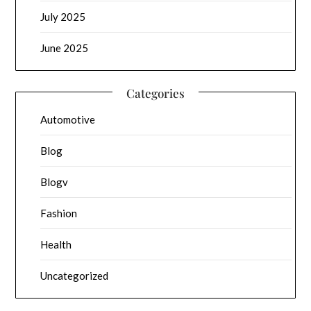
July 2025
June 2025
Categories
Automotive
Blog
Blogv
Fashion
Health
Uncategorized