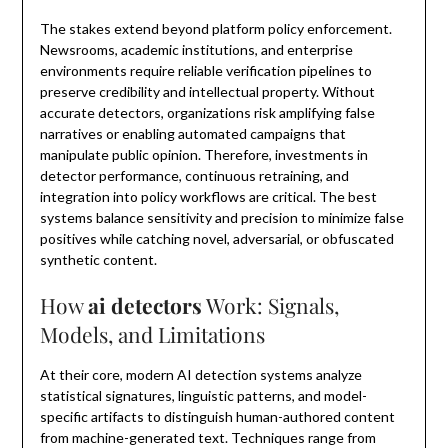
The stakes extend beyond platform policy enforcement.
Newsrooms, academic institutions, and enterprise
environments require reliable verification pipelines to
preserve credibility and intellectual property. Without
accurate detectors, organizations risk amplifying false
narratives or enabling automated campaigns that
manipulate public opinion. Therefore, investments in
detector performance, continuous retraining, and
integration into policy workflows are critical. The best
systems balance sensitivity and precision to minimize false
positives while catching novel, adversarial, or obfuscated
synthetic content.
How
ai detectors
Work: Signals,
Models, and Limitations
At their core, modern AI detection systems analyze
statistical signatures, linguistic patterns, and model-
specific artifacts to distinguish human-authored content
from machine-generated text. Techniques range from