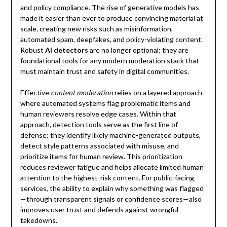
and policy compliance. The rise of generative models has
made it easier than ever to produce convincing material at
scale, creating new risks such as misinformation,
automated spam, deepfakes, and policy-violating content.
Robust
AI detectors
are no longer optional; they are
foundational tools for any modern moderation stack that
must maintain trust and safety in digital communities.
Effective
content moderation
relies on a layered approach
where automated systems flag problematic items and
human reviewers resolve edge cases. Within that
approach, detection tools serve as the first line of
defense: they identify likely machine-generated outputs,
detect style patterns associated with misuse, and
prioritize items for human review. This prioritization
reduces reviewer fatigue and helps allocate limited human
attention to the highest-risk content. For public-facing
services, the ability to explain why something was flagged
—through transparent signals or confidence scores—also
improves user trust and defends against wrongful
takedowns.