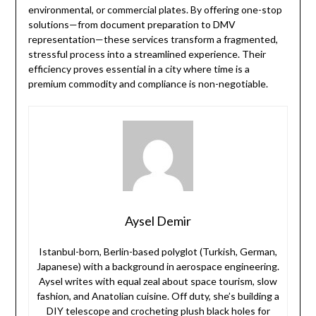
environmental, or commercial plates. By offering one-stop
solutions—from document preparation to DMV
representation—these services transform a fragmented,
stressful process into a streamlined experience. Their
efficiency proves essential in a city where time is a
premium commodity and compliance is non-negotiable.
Aysel Demir
Istanbul-born, Berlin-based polyglot (Turkish, German,
Japanese) with a background in aerospace engineering.
Aysel writes with equal zeal about space tourism, slow
fashion, and Anatolian cuisine. Off duty, she’s building a
DIY telescope and crocheting plush black holes for