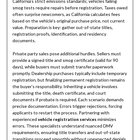
California’s strict emissions standards; vehicles failing
smog tests require repairs before registration. Taxes owed
often surprise newcomers, as California calculates fees
based on the vehicle’s original purchase price, not current
value. Preparation is key: gather out-of-state titles,
registration proofs, identification, and residency
documents.
Private party sales pose additional hurdles. Sellers must
provide a signed title and smog certificate (valid for 90
days), while buyers must submit transfer paperwork
promptly. Dealership purchases typically include temporary
registration, but finalizing permanent registration remains
the buyer’s responsibility. Inheriting a vehicle involves
submitting the title, death certificate, and court
documents if probate is required. Each scenario demands
precise documentation. Errors trigger rejections, forcing
applicants to restart the process. Partnering with
experienced
vehicle registration services
minimizes
errors. These specialists understand nuanced DMV
requirements, ensuring title transfers and out-of-state
transitions proceed smoothly without unexpected denials