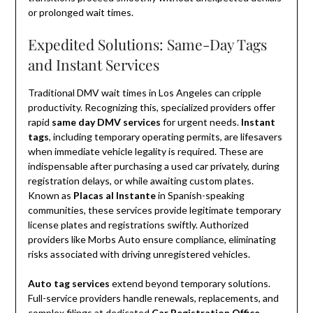
or prolonged wait times.
Expedited Solutions: Same-Day Tags
and Instant Services
Traditional DMV wait times in Los Angeles can cripple
productivity. Recognizing this, specialized providers offer
rapid
same day DMV services
for urgent needs.
Instant
tags
, including temporary operating permits, are lifesavers
when immediate vehicle legality is required. These are
indispensable after purchasing a used car privately, during
registration delays, or while awaiting custom plates.
Known as
Placas al Instante
in Spanish-speaking
communities, these services provide legitimate temporary
license plates and registrations swiftly. Authorized
providers like Morbs Auto ensure compliance, eliminating
risks associated with driving unregistered vehicles.
Auto tag services
extend beyond temporary solutions.
Full-service providers handle renewals, replacements, and
complex filings at dedicated
Car Registration Office