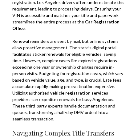
registration. Los Angeles drivers often underestimate this
requirement, leading to processing delays. Ensuring your
VIN is accessible and matches your title and paperwork
streamlines the entire process at the
Car Registration
Office
.
Renewal reminders are sent by mail, but online systems
allow proactive management. The state’s digital portal
facilitates sticker renewals for eligible vehicles, saving
time. However, complex cases like expired registations
exceeding one year or ownership changes require in-
person visits. Budgeting for registration costs, which vary
based on vehicle value, age, and type, is crucial. Late fees
accumulate rapidly, making procrastination expensive.
Utilizing authorized
vehicle registration services
providers can expedite renewals for busy Angelenos.
These third-party experts handle documentation and
queues, transforming a half-day DMV ordeal into a
seamless transaction.
Navigating Complex Title Transfers