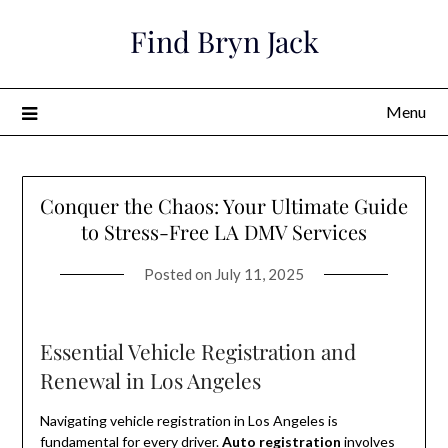
Skip
Find Bryn Jack
to
content
Menu
Conquer the Chaos: Your Ultimate Guide
to Stress-Free LA DMV Services
Posted on
July 11, 2025
Essential Vehicle Registration and
Renewal in Los Angeles
Navigating vehicle registration in Los Angeles is
fundamental for every driver.
Auto registration
involves