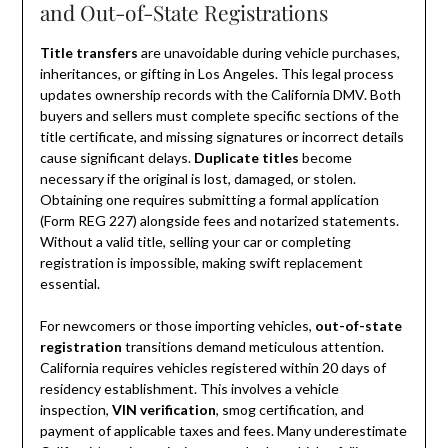
and Out-of-State Registrations
Title transfers
are unavoidable during vehicle purchases,
inheritances, or gifting in Los Angeles. This legal process
updates ownership records with the California DMV. Both
buyers and sellers must complete specific sections of the
title certificate, and missing signatures or incorrect details
cause significant delays.
Duplicate titles
become
necessary if the original is lost, damaged, or stolen.
Obtaining one requires submitting a formal application
(Form REG 227) alongside fees and notarized statements.
Without a valid title, selling your car or completing
registration is impossible, making swift replacement
essential.
For newcomers or those importing vehicles,
out-of-state
registration
transitions demand meticulous attention.
California requires vehicles registered within 20 days of
residency establishment. This involves a vehicle
inspection,
VIN verification
, smog certification, and
payment of applicable taxes and fees. Many underestimate