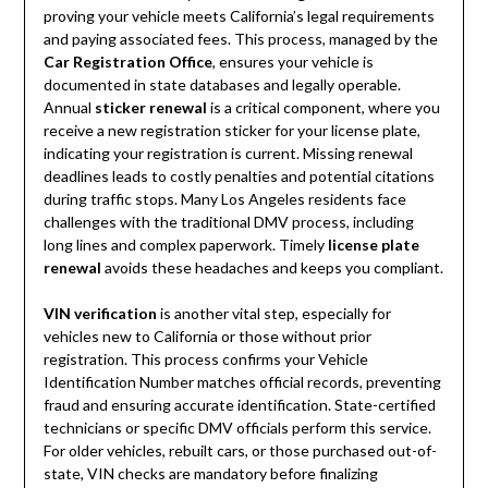
proving your vehicle meets California’s legal requirements
and paying associated fees. This process, managed by the
Car Registration Office
, ensures your vehicle is
documented in state databases and legally operable.
Annual
sticker renewal
is a critical component, where you
receive a new registration sticker for your license plate,
indicating your registration is current. Missing renewal
deadlines leads to costly penalties and potential citations
during traffic stops. Many Los Angeles residents face
challenges with the traditional DMV process, including
long lines and complex paperwork. Timely
license plate
renewal
avoids these headaches and keeps you compliant.
VIN verification
is another vital step, especially for
vehicles new to California or those without prior
registration. This process confirms your Vehicle
Identification Number matches official records, preventing
fraud and ensuring accurate identification. State-certified
technicians or specific DMV officials perform this service.
For older vehicles, rebuilt cars, or those purchased out-of-
state, VIN checks are mandatory before finalizing