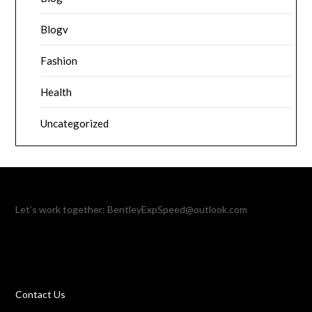
Blogv
Fashion
Health
Uncategorized
Let’s work together:
BentleyExpSpeed@outlook.com
Contact Us