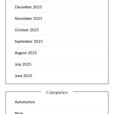
December 2025
November 2025
October 2025
September 2025
August 2025
July 2025
June 2025
Categories
Automotive
Blog