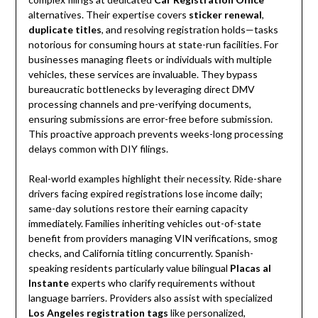
alternatives. Their expertise covers
sticker renewal
,
duplicate titles
, and resolving registration holds—tasks
notorious for consuming hours at state-run facilities. For
businesses managing fleets or individuals with multiple
vehicles, these services are invaluable. They bypass
bureaucratic bottlenecks by leveraging direct DMV
processing channels and pre-verifying documents,
ensuring submissions are error-free before submission.
This proactive approach prevents weeks-long processing
delays common with DIY filings.
Real-world examples highlight their necessity. Ride-share
drivers facing expired registrations lose income daily;
same-day solutions restore their earning capacity
immediately. Families inheriting vehicles out-of-state
benefit from providers managing VIN verifications, smog
checks, and California titling concurrently. Spanish-
speaking residents particularly value bilingual
Placas al
Instante
experts who clarify requirements without
language barriers. Providers also assist with specialized
Los Angeles registration tags
like personalized,