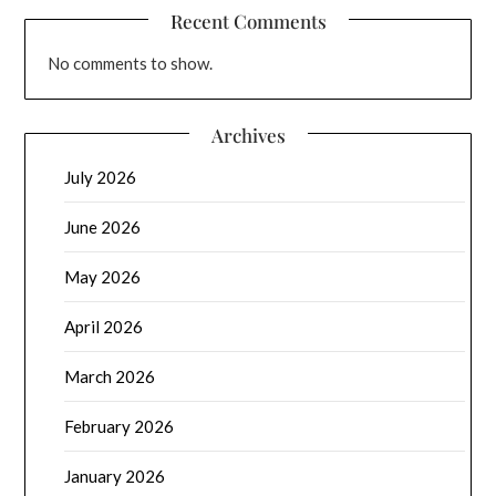
Recent Comments
No comments to show.
Archives
July 2026
June 2026
May 2026
April 2026
March 2026
February 2026
January 2026