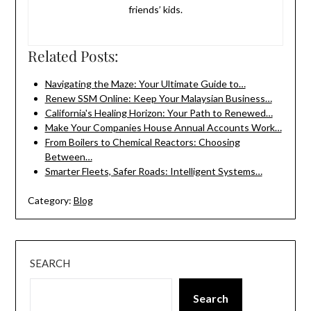
friends’ kids.
Related Posts:
Navigating the Maze: Your Ultimate Guide to…
Renew SSM Online: Keep Your Malaysian Business…
California's Healing Horizon: Your Path to Renewed…
Make Your Companies House Annual Accounts Work…
From Boilers to Chemical Reactors: Choosing
Between…
Smarter Fleets, Safer Roads: Intelligent Systems…
Category:
Blog
SEARCH
Search