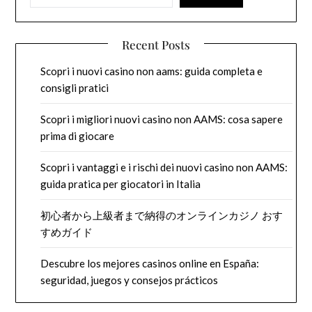
Recent Posts
Scopri i nuovi casino non aams: guida completa e
consigli pratici
Scopri i migliori nuovi casino non AAMS: cosa sapere
prima di giocare
Scopri i vantaggi e i rischi dei nuovi casino non AAMS:
guida pratica per giocatori in Italia
初心者から上級者まで納得のオンラインカジノ おす
すめガイド
Descubre los mejores casinos online en España:
seguridad, juegos y consejos prácticos