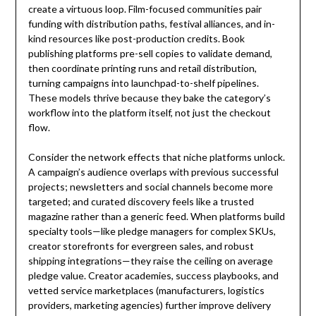
create a virtuous loop. Film-focused communities pair
funding with distribution paths, festival alliances, and in-
kind resources like post-production credits. Book
publishing platforms pre-sell copies to validate demand,
then coordinate printing runs and retail distribution,
turning campaigns into launchpad-to-shelf pipelines.
These models thrive because they bake the category’s
workflow into the platform itself, not just the checkout
flow.
Consider the network effects that niche platforms unlock.
A campaign’s audience overlaps with previous successful
projects; newsletters and social channels become more
targeted; and curated discovery feels like a trusted
magazine rather than a generic feed. When platforms build
specialty tools—like pledge managers for complex SKUs,
creator storefronts for evergreen sales, and robust
shipping integrations—they raise the ceiling on average
pledge value. Creator academies, success playbooks, and
vetted service marketplaces (manufacturers, logistics
providers, marketing agencies) further improve delivery