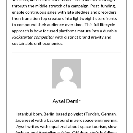
through the middle stretch of a campaign. Post-funding,
enable continuous sales with late pledges and preorders,
then transition top creators into lightweight storefronts
to compound their audience over time. This full lifecycle
approach is how focused platforms mature into a durable
Kickstarter competitor
with distinct brand gravity and
sustainable unit economics.
Aysel Demir
Istanbul-born, Berlin-based polyglot (Turkish, German,
Japanese) with a background in aerospace engineering.
Aysel writes with equal zeal about space tourism, slow
fashion, and Anatolian cuisine. Off duty, she’s building a