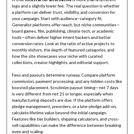
logo and a slightly lower fee. The real question is whether
a platform can deliver trust, visibility, and conversion for
your campaign. Start with audience–category fit.
Generalist platforms offer reach, but niche communities—
board games, film, publishing, climate tech, or academic
tools—often deliver higher intent backers and better
conversion rates. Look at the ratio of active projects to
monthly visitors, the depth of featured categories, and
how the site showcases your niche with curated
collections, creator highlights, and editorial support.
Fees and payouts determine runway. Compare platform
commission, payment processing, and any hidden costs like
boosted placement. Scrutinize payout timing—net 7 days
is very different from net 21 or longer, especially when
manufacturing deposits are due. If the platform offers
pledge management, preorders, or a late-pledge add-on,
calculate lifetime value beyond the initial campaign.
Features like tier builders, shipping calculators, and cross-
sell capabilities can make the difference between breaking
even and scaling.