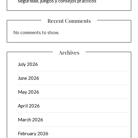
seguridad, juegos y consejos prácticos
Recent Comments
No comments to show.
Archives
July 2026
June 2026
May 2026
April 2026
March 2026
February 2026