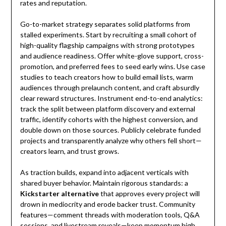
rates and reputation.
Go-to-market strategy separates solid platforms from
stalled experiments. Start by recruiting a small cohort of
high-quality flagship campaigns with strong prototypes
and audience readiness. Offer white-glove support, cross-
promotion, and preferred fees to seed early wins. Use case
studies to teach creators how to build email lists, warm
audiences through prelaunch content, and craft absurdly
clear reward structures. Instrument end-to-end analytics:
track the split between platform discovery and external
traffic, identify cohorts with the highest conversion, and
double down on those sources. Publicly celebrate funded
projects and transparently analyze why others fell short—
creators learn, and trust grows.
As traction builds, expand into adjacent verticals with
shared buyer behavior. Maintain rigorous standards: a
Kickstarter alternative
that approves every project will
drown in mediocrity and erode backer trust. Community
features—comment threads with moderation tools, Q&A
sessions, and livestream reveals—keep momentum high