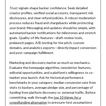
Trust signals shape backer confidence. Seek detailed
creator profiles, verified social accounts, transparent risk
disclosures, and clear refund policies. A robust moderation
process reduces fraud and chargebacks while protecting
your brand. Messaging and updates should be simple, with
automated backer notifications for milestones and stretch
goals. Quality-of-life features—draft review tools,
prelaunch pages, A/B testing for the pitch, custom
domains, and analytics exports—directly impact conversion
and post-campaign fulfillment.
Marketing and discovery matter as much as mechanics.
Evaluate the homepage algorithm, newsletter features,
editorial opportunities, and a platform’s willingness to co-
market your launch. Ask for historical performance
benchmarks in your category: median conversion rate from
visits to backers, average pledge size, and percentage of
funding from platform discovery vs. external traffic. Before
committing, walk through the
top 10 things for a
crowdfunding alternative
to pressure-test assumptions