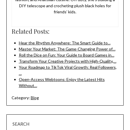
DIY telescope and crocheting plush black holes for
friends’ kids.
Related Posts:
Hear the Rhythm Anywhere: The Smart Guide to…
Master Your Market: The Game-Changing Power of…
Roll the Dice on Fun: Your Guide to Board Games in…
Transform Your Creative Projects with High-Quality,…
Your Roadmap to TikTok Viral Growth: Real Followers,
…
Open-Access Webtoons: Enjoy the Latest Hits
Without…
Category:
Blog
SEARCH