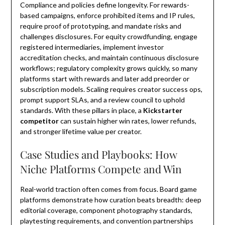
Compliance and policies define longevity. For rewards-
based campaigns, enforce prohibited items and IP rules,
require proof of prototyping, and mandate risks and
challenges disclosures. For equity crowdfunding, engage
registered intermediaries, implement investor
accreditation checks, and maintain continuous disclosure
workflows; regulatory complexity grows quickly, so many
platforms start with rewards and later add preorder or
subscription models. Scaling requires creator success ops,
prompt support SLAs, and a review council to uphold
standards. With these pillars in place, a
Kickstarter
competitor
can sustain higher win rates, lower refunds,
and stronger lifetime value per creator.
Case Studies and Playbooks: How
Niche Platforms Compete and Win
Real-world traction often comes from focus. Board game
platforms demonstrate how curation beats breadth: deep
editorial coverage, component photography standards,
playtesting requirements, and convention partnerships