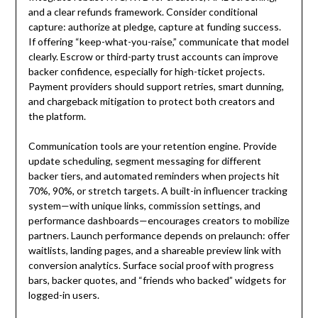
and a clear refunds framework. Consider conditional
capture: authorize at pledge, capture at funding success.
If offering “keep-what-you-raise,” communicate that model
clearly. Escrow or third-party trust accounts can improve
backer confidence, especially for high-ticket projects.
Payment providers should support retries, smart dunning,
and chargeback mitigation to protect both creators and
the platform.
Communication tools are your retention engine. Provide
update scheduling, segment messaging for different
backer tiers, and automated reminders when projects hit
70%, 90%, or stretch targets. A built-in influencer tracking
system—with unique links, commission settings, and
performance dashboards—encourages creators to mobilize
partners. Launch performance depends on prelaunch: offer
waitlists, landing pages, and a shareable preview link with
conversion analytics. Surface social proof with progress
bars, backer quotes, and “friends who backed” widgets for
logged-in users.