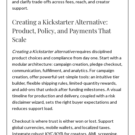
and clarify trade-offs across fees, reach, and creator
support.
Creating a Kickstarter Alternative:
Product, Policy, and Payments That
Scale
Creating a Kickstarter alternative
requires disciplined
product choices and compliance from day one. Start with a
modular architecture: campaign creation, pledge checkout,
communication, fulfillment, and analytics. For campaign
creation, offer powerful-yet-simple tools: an intuitive tier
builder, flexible shipping rules, limited-quantity rewards,
and add-ons that unlock after funding milestones. A visual
timeline for production and delivery, coupled with a risk
disclaimer wizard, sets the right buyer expectations and
reduces support load.
Checkout is where trust is either won or lost. Support
global currencies, mobile wallets, and localized taxes.
Integrate robust KYC/KYB for creators, AML screening,