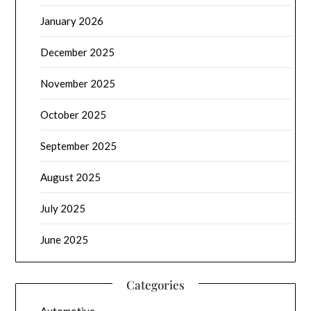
January 2026
December 2025
November 2025
October 2025
September 2025
August 2025
July 2025
June 2025
Categories