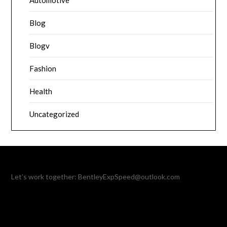
Automotive
Blog
Blogv
Fashion
Health
Uncategorized
Let’s work together:
BentleyExpSpeed@outlook.com