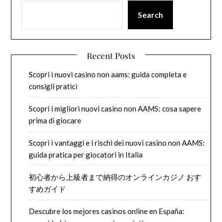
Search
Recent Posts
Scopri i nuovi casino non aams: guida completa e
consigli pratici
Scopri i migliori nuovi casino non AAMS: cosa sapere
prima di giocare
Scopri i vantaggi e i rischi dei nuovi casino non AAMS:
guida pratica per giocatori in Italia
初心者から上級者まで納得のオンラインカジノ おす
すめガイド
Descubre los mejores casinos online en España: