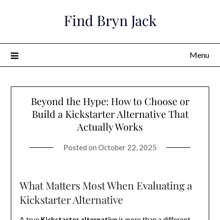
Skip
Find Bryn Jack
to
content
Menu
Beyond the Hype: How to Choose or
Build a Kickstarter Alternative That
Actually Works
Posted on
October 22, 2025
What Matters Most When Evaluating a
Kickstarter Alternative
A true
Kickstarter alternative
is more than a different