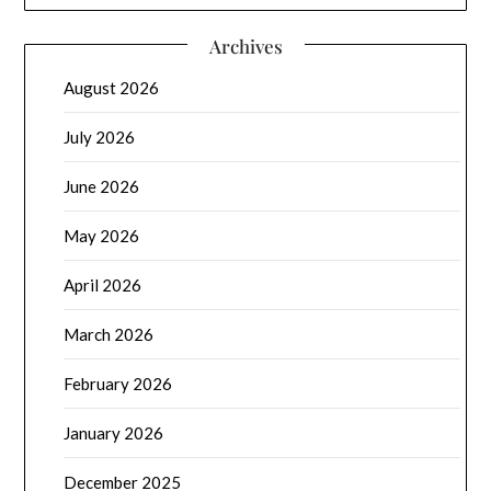
Archives
August 2026
July 2026
June 2026
May 2026
April 2026
March 2026
February 2026
January 2026
December 2025