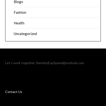
Blogv
Fashion
Health
Uncategorized
Let’s work together:
BentleyExpSpeed@outlook.com
Contact Us