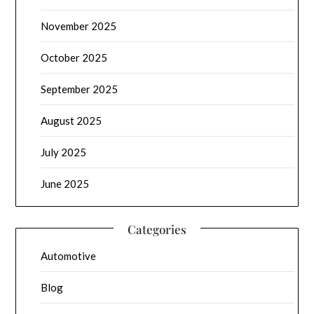
November 2025
October 2025
September 2025
August 2025
July 2025
June 2025
Categories
Automotive
Blog