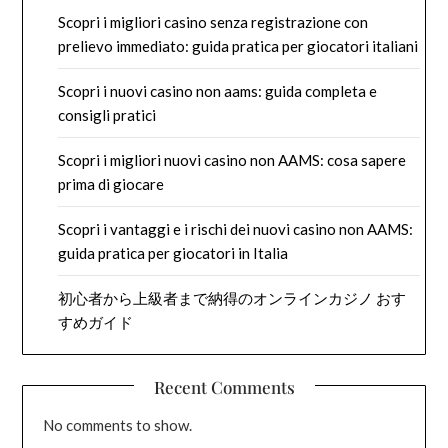
Scopri i migliori casino senza registrazione con
prelievo immediato: guida pratica per giocatori italiani
Scopri i nuovi casino non aams: guida completa e
consigli pratici
Scopri i migliori nuovi casino non AAMS: cosa sapere
prima di giocare
Scopri i vantaggi e i rischi dei nuovi casino non AAMS:
guida pratica per giocatori in Italia
初心者から上級者まで納得のオンラインカジノ おす
すめガイド
Recent Comments
No comments to show.