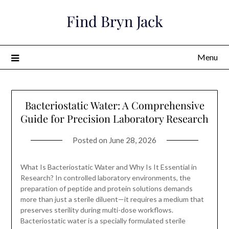
Skip
Find Bryn Jack
to
content
Menu
Bacteriostatic Water: A Comprehensive
Guide for Precision Laboratory Research
Posted on
June 28, 2026
What Is Bacteriostatic Water and Why Is It Essential in
Research? In controlled laboratory environments, the
preparation of peptide and protein solutions demands
more than just a sterile diluent—it requires a medium that
preserves sterility during multi-dose workflows.
Bacteriostatic water is a specially formulated sterile