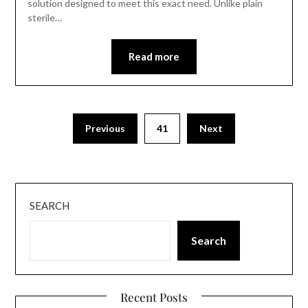
solution designed to meet this exact need. Unlike plain
sterile…
Read more
Previous
41
Next
SEARCH
Search
Recent Posts