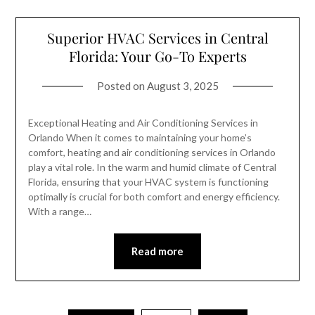
Superior HVAC Services in Central
Florida: Your Go-To Experts
Posted on
August 3, 2025
Exceptional Heating and Air Conditioning Services in
Orlando When it comes to maintaining your home’s
comfort, heating and air conditioning services in Orlando
play a vital role. In the warm and humid climate of Central
Florida, ensuring that your HVAC system is functioning
optimally is crucial for both comfort and energy efficiency.
With a range…
Read more