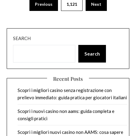
Previous
1,121
Next
SEARCH
Search
Recent Posts
Scopri i migliori casino senza registrazione con
prelievo immediato: guida pratica per giocatori italiani
Scopri i nuovi casino non aams: guida completa e
consigli pratici
Scopri i migliori nuovi casino non AAMS: cosa sapere