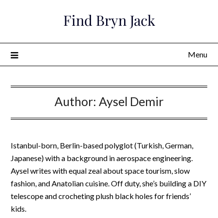
Skip
Find Bryn Jack
to
content
Menu
Author:
Aysel Demir
Istanbul-born, Berlin-based polyglot (Turkish, German,
Japanese) with a background in aerospace engineering.
Aysel writes with equal zeal about space tourism, slow
fashion, and Anatolian cuisine. Off duty, she’s building a DIY
telescope and crocheting plush black holes for friends’
kids.