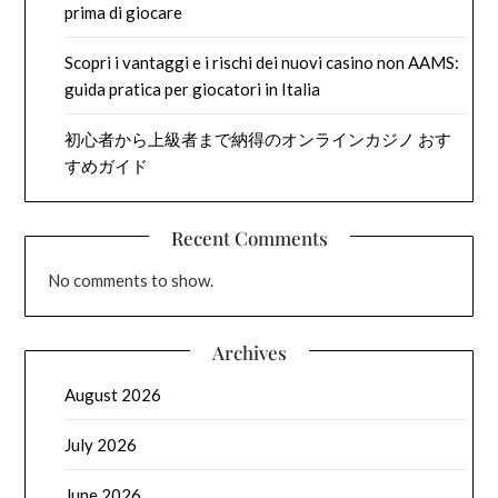
prima di giocare
Scopri i vantaggi e i rischi dei nuovi casino non AAMS:
guida pratica per giocatori in Italia
初心者から上級者まで納得のオンラインカジノ おす
すめガイド
Recent Comments
No comments to show.
Archives
August 2026
July 2026
June 2026