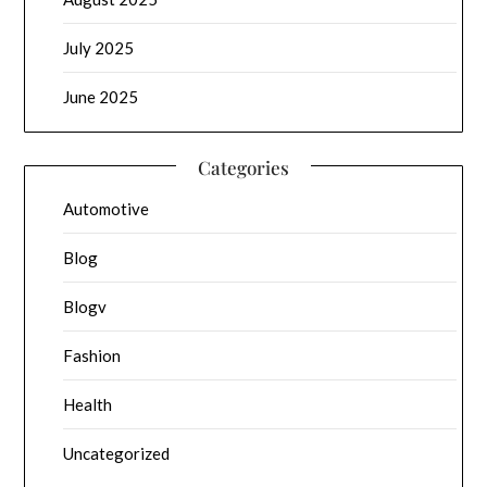
July 2025
June 2025
Categories
Automotive
Blog
Blogv
Fashion
Health
Uncategorized