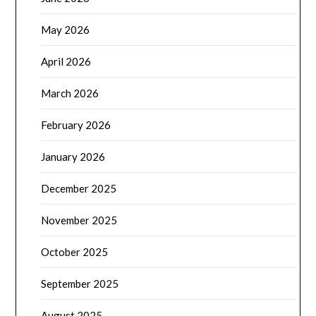
May 2026
April 2026
March 2026
February 2026
January 2026
December 2025
November 2025
October 2025
September 2025
August 2025